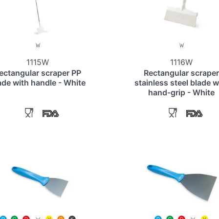
1115W
1116W
ectangular scraper PP
Rectangular scraper
ade with handle - White
stainless steel blade w
hand-grip - White