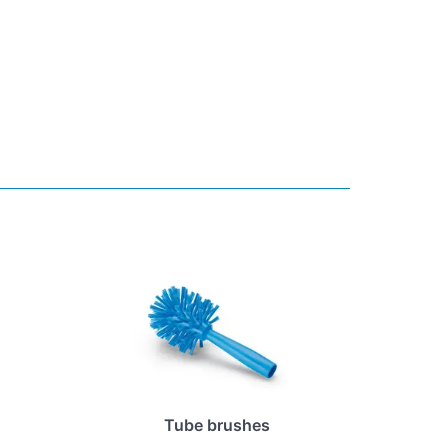
Tube brushes