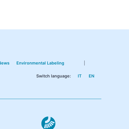
News
Environmental Labeling
|
Switch language:
IT
EN