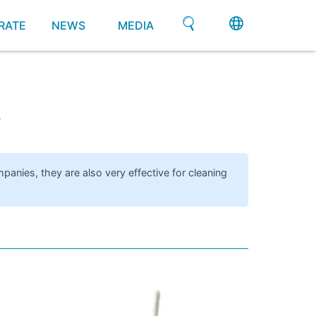
RATE
NEWS
MEDIA
s
mpanies, they are also very effective for cleaning