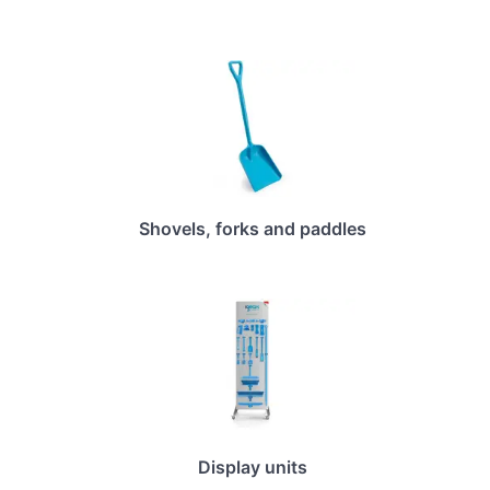
Shovels, forks and paddles
Display units