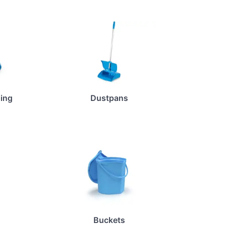
ing
Dustpans
Buckets