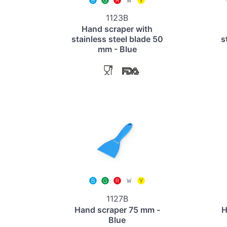
1123B
Hand scraper with
stainless steel blade 50
s
mm - Blue
1127B
Hand scraper 75 mm -
H
Blue