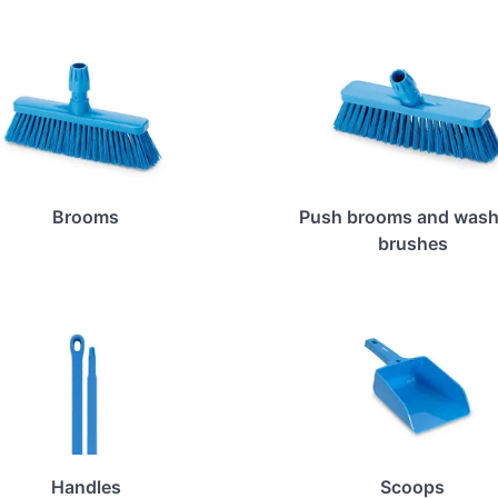
Brooms
Push brooms and wash
brushes
Handles
Scoops