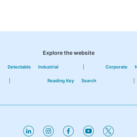
Explore the website
e
Detectable
Industrial
|
Corporate
|
Reading Key
Search
|