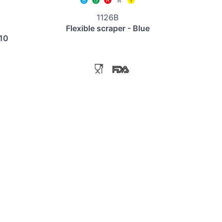
1126B
Flexible scraper - Blue
110