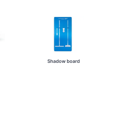
Shadow board