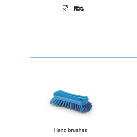
Hand brushes