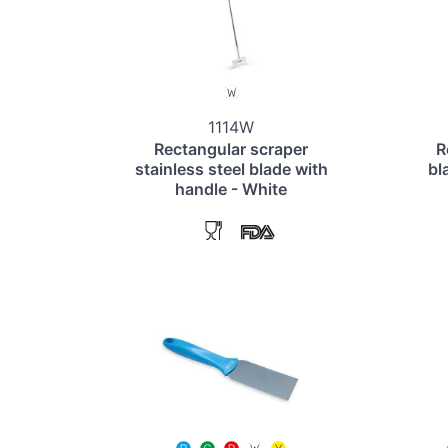
1114W
Rectangular scraper
R
stainless steel blade with
bl
handle - White