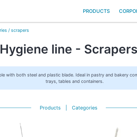
PRODUCTS
CORPO
ries
/
scrapers
Hygiene line - Scraper
ble with both steel and plastic blade. Ideal in pastry and bakery co
trays, tables and containers.
Products
|
Categories