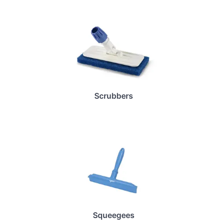
Scrubbers
Squeegees