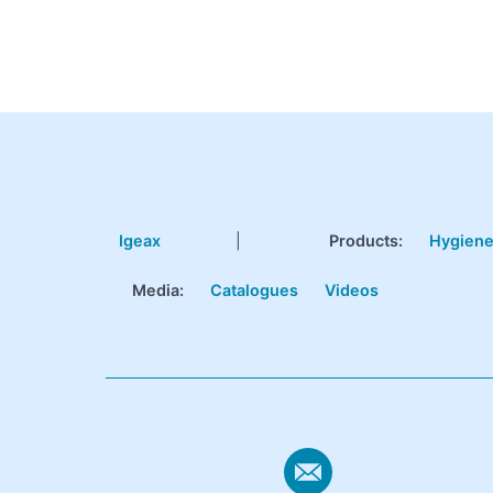
Igeax
|
Products
:
Hygien
Media:
Catalogues
Videos