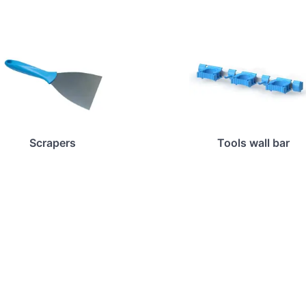
Scrapers
Tools wall bar