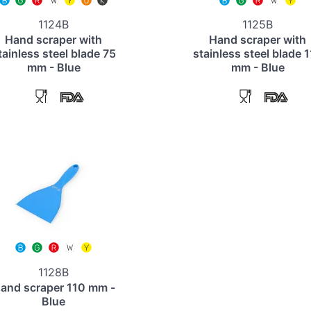
1124B
1125B
Hand scraper with
Hand scraper with
tainless steel blade 75
stainless steel blade 
mm - Blue
mm - Blue
1128B
and scraper 110 mm -
Blue