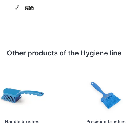
Other products of the Hygiene line
Handle brushes
Precision brushes