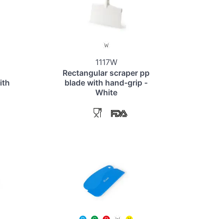
1117W
Rectangular scraper pp
ith
blade with hand-grip -
White