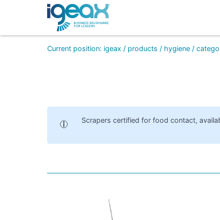
Current position
:
igeax
/
products
/
hygiene
/
catego
Scrapers certified for food contact, availa