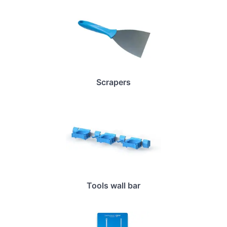
Scrapers
Tools wall bar