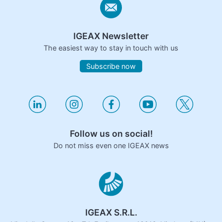
IGEAX Newsletter
The easiest way to stay in touch with us
Subscribe now
Follow us on social!
Do not miss even one IGEAX news
IGEAX S.R.L.