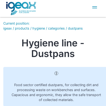
IT
EN
Current position
:
igeax
/
products
/
hygiene
/
categories
/
dustpans
Hygiene line -
Dustpans
Food sector certified dustpans, for collecting dirt and
processing waste on workbenches and surfaces.
Capacious and ergonomic, they allow the safe transport
of collected materials.