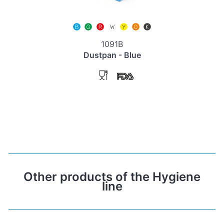
1091B
Dustpan - Blue
Other products of the Hygiene
line