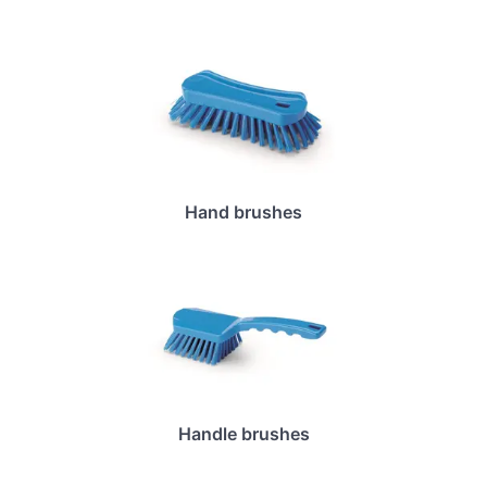
Hand brushes
Handle brushes