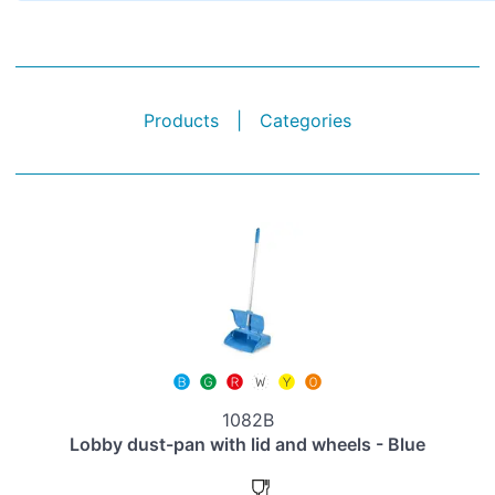
Products
|
Categories
1082B
Lobby dust-pan with lid and wheels - Blue