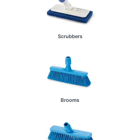
Scrubbers
Brooms