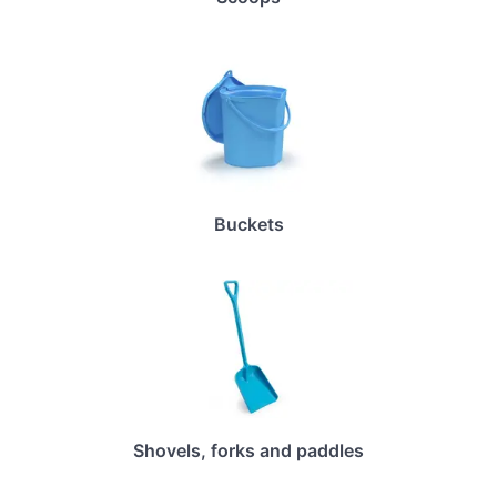
Buckets
Shovels, forks and paddles