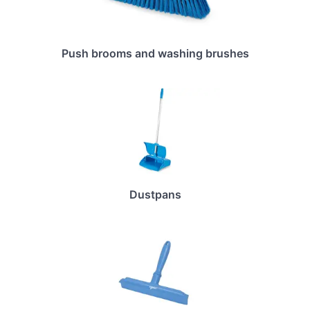
Push brooms and washing brushes
Dustpans