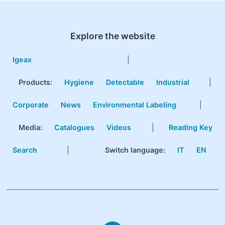
Explore the website
Igeax
|
Products
:
Hygiene
Detectable
Industrial
|
Corporate
News
Environmental Labeling
|
Media:
Catalogues
Videos
|
Reading Key
Search
|
Switch language:
IT
EN