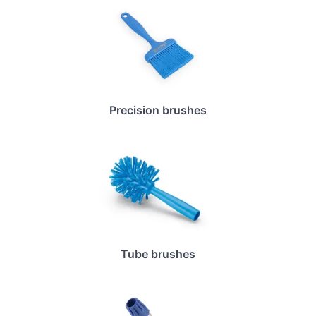
Precision brushes
Tube brushes