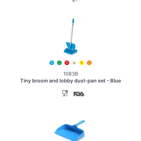
1083B
Tiny broom and lobby dust-pan set - Blue