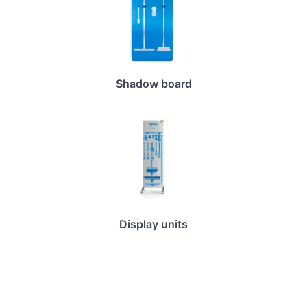
Shadow board
Display units