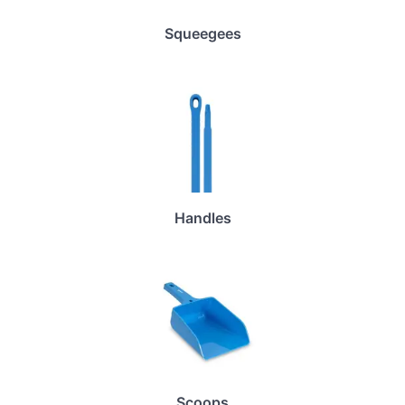
Squeegees
Handles
Scoops