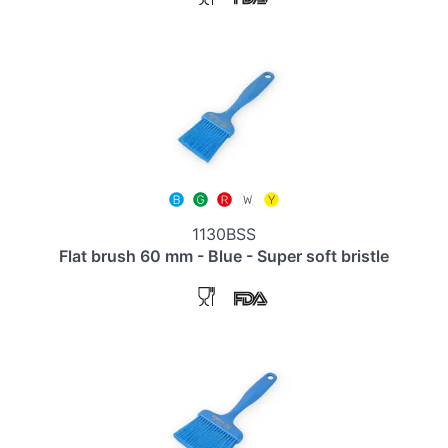
1130BSS
Flat brush 60 mm - Blue - Super soft bristle