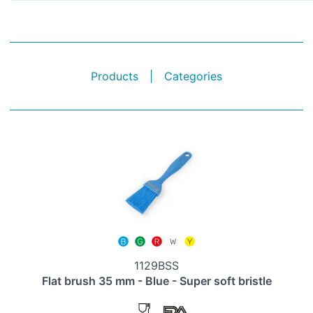
Products
|
Categories
1129BSS
Flat brush 35 mm - Blue - Super soft bristle