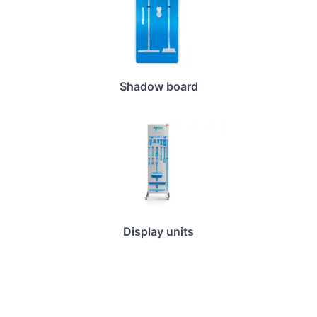
Shadow board
Display units