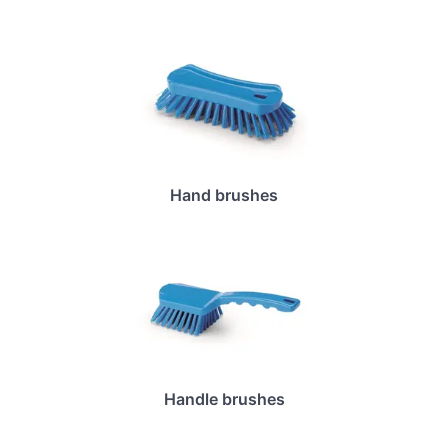
Hand brushes
Handle brushes