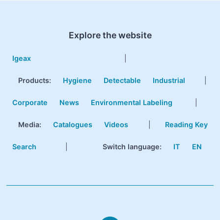
Explore the website
Igeax
|
Products
:
Hygiene
Detectable
Industrial
|
Corporate
News
Environmental Labeling
|
Media:
Catalogues
Videos
|
Reading Key
Search
|
Switch language:
IT
EN