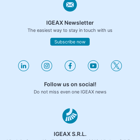
IGEAX Newsletter
The easiest way to stay in touch with us
Subscribe now
Follow us on social!
Do not miss even one IGEAX news
IGEAX S.R.L.