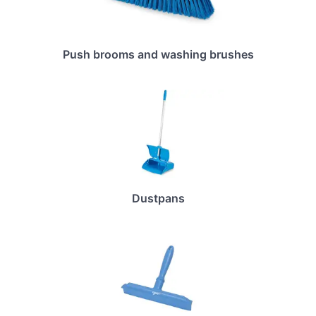
Push brooms and washing brushes
Dustpans