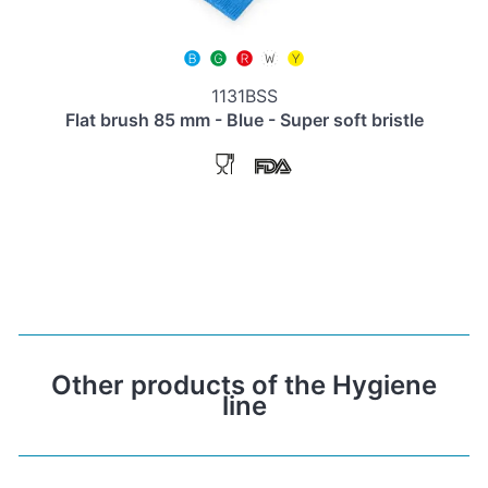
1131BSS
Flat brush 85 mm - Blue - Super soft bristle
Other products of the Hygiene
line