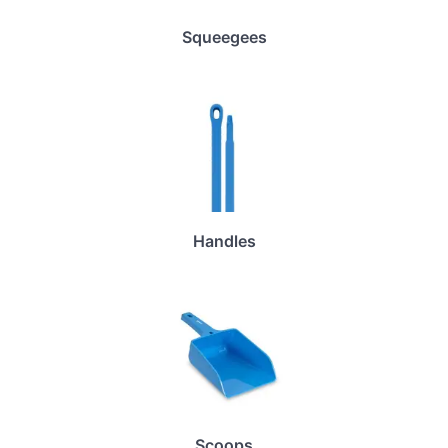
Squeegees
Handles
Scoops