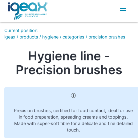
IT
EN
Current position
:
igeax
/
products
/
hygiene
/
categories
/
precision brushes
Hygiene line -
Precision brushes
Precision brushes, certified for food contact, ideal for use
in food preparation, spreading creams and toppings.
Made with super-soft fibre for a delicate and fine detailed
touch.