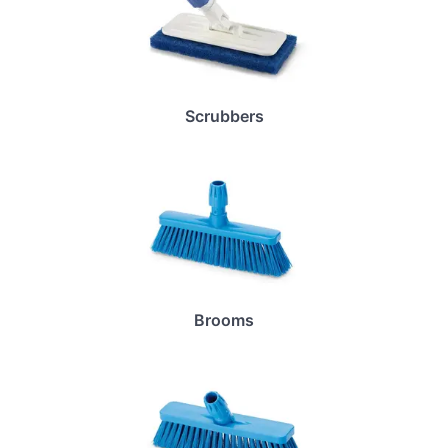
Scrubbers
Brooms