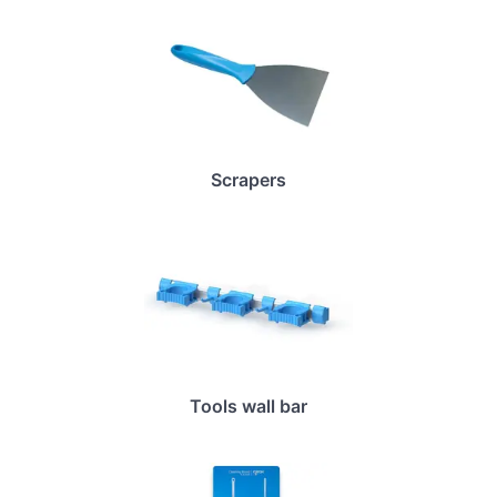
Scrapers
Tools wall bar