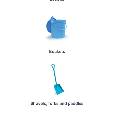
Buckets
Shovels, forks and paddles