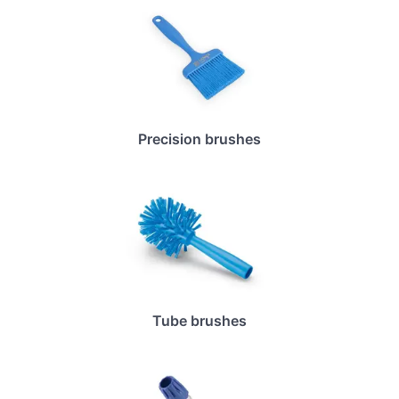
Precision brushes
Tube brushes