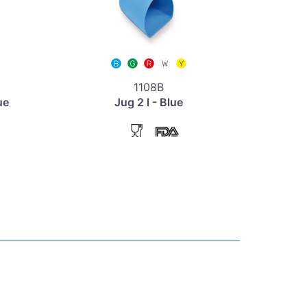
1108B
ue
Jug 2 l - Blue