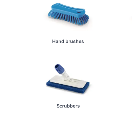
Hand brushes
Scrubbers