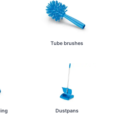
Tube brushes
ing
Dustpans