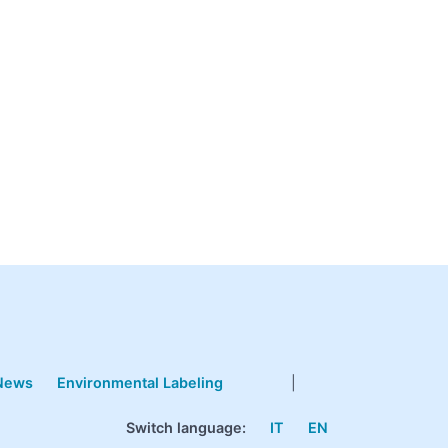
News
Environmental Labeling
|
Switch language:
IT
EN