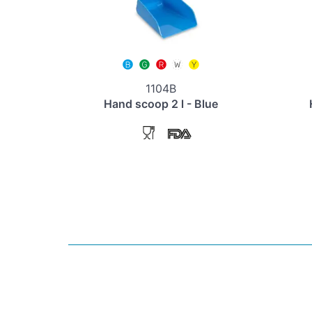
1104B
Hand scoop 2 l - Blue