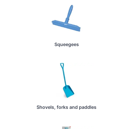
Squeegees
Shovels, forks and paddles