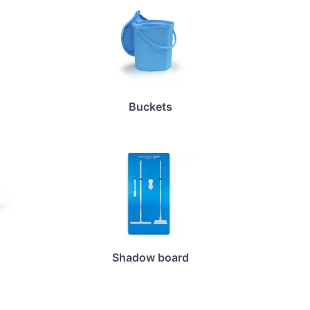
Buckets
Shadow board