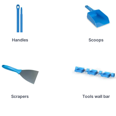
Handles
Scoops
Scrapers
Tools wall bar