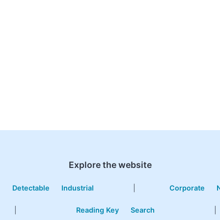
Explore the website
e
Detectable
Industrial
|
Corporate
|
Reading Key
Search
|