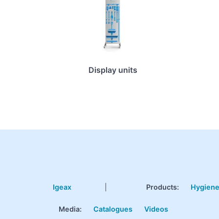
Display units
Igeax
|
Products
:
Hygien
Media:
Catalogues
Videos