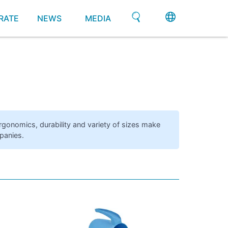
RATE
NEWS
MEDIA
ergonomics, durability and variety of sizes make
panies.