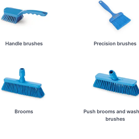
Handle brushes
Precision brushes
Brooms
Push brooms and wash
brushes