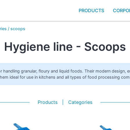
PRODUCTS
CORPO
ries
/
scoops
Hygiene line - Scoops
r handling granular, floury and liquid foods. Their modern design, 
them ideal for use in kitchens and all types of food processing com
Products
|
Categories