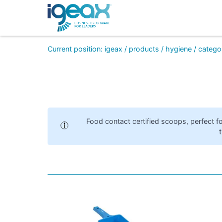
Current position
:
igeax
/
products
/
hygiene
/
catego
Food contact certified scoops, perfect fo