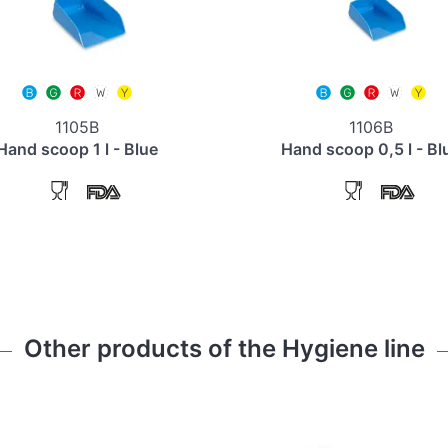
1105B
1106B
Hand scoop 1 l - Blue
Hand scoop 0,5 l - Bl
Other products of the Hygiene line