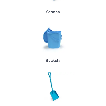
Scoops
Buckets