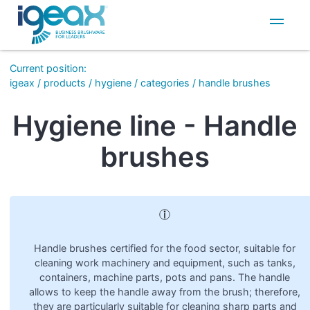
IT
EN
Current position
:
igeax
/
products
/
hygiene
/
categories
/
handle brushes
Hygiene line - Handle
brushes
Handle brushes certified for the food sector, suitable for
cleaning work machinery and equipment, such as tanks,
containers, machine parts, pots and pans. The handle
allows to keep the handle away from the brush; therefore,
they are particularly suitable for cleaning sharp parts and