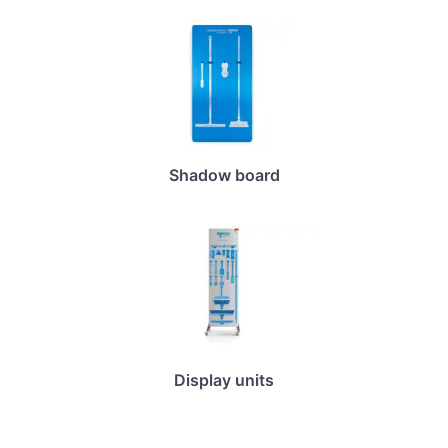
Shadow board
Display units