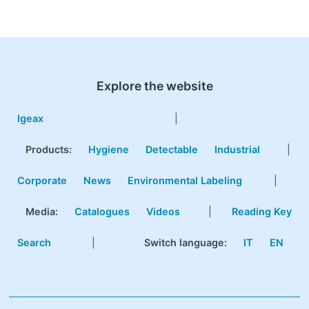
Explore the website
Igeax
|
Products
:
Hygiene
Detectable
Industrial
|
Corporate
News
Environmental Labeling
|
Media:
Catalogues
Videos
|
Reading Key
Search
|
Switch language:
IT
EN