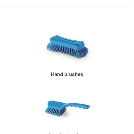
Hand brushes