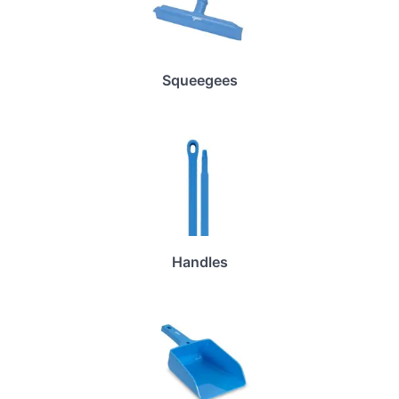
Squeegees
Handles