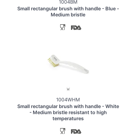
1004BM
Small rectangular brush with handle - Blue -
Medium bristle
1004WHM
Small rectangular brush with handle - White
- Medium bristle resistant to high
temperatures