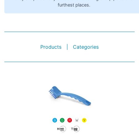
furthest places.
Products
|
Categories