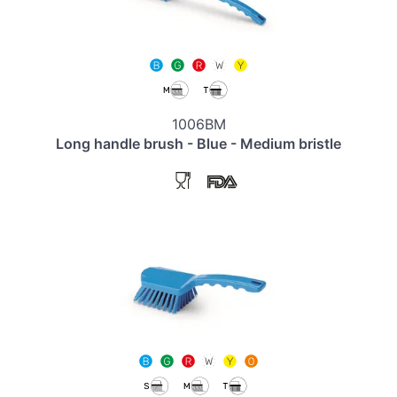
1006BM
Long handle brush - Blue - Medium bristle