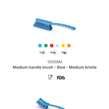
1005BM
Medium handle brush - Blue - Medium bristle