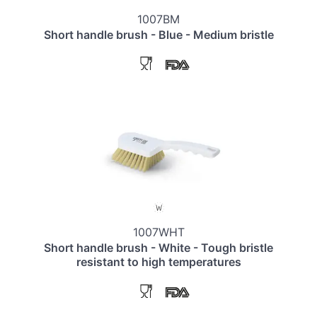
1007BM
Short handle brush - Blue - Medium bristle
1007WHT
Short handle brush - White - Tough bristle
resistant to high temperatures