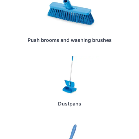
Push brooms and washing brushes
Dustpans