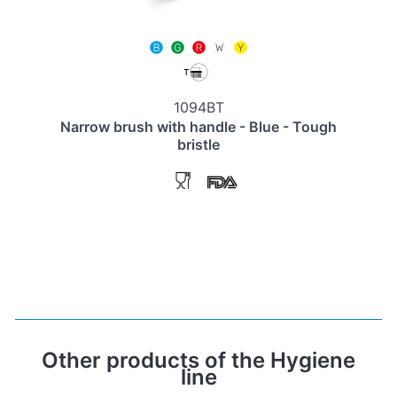
1094BT
Narrow brush with handle - Blue - Tough
bristle
Other products of the Hygiene
line