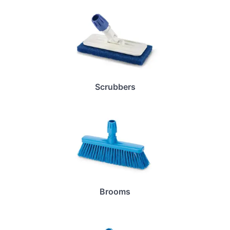
Scrubbers
Brooms