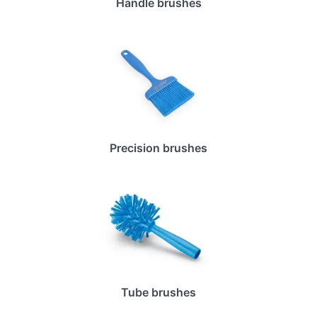
Handle brushes
Precision brushes
Tube brushes