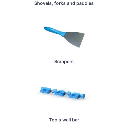
Shovels, forks and paddles
Scrapers
Tools wall bar