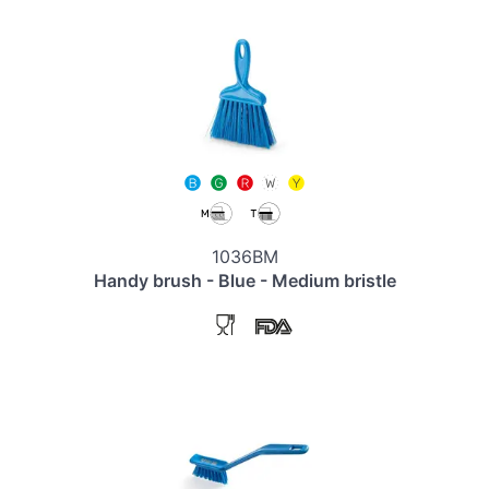
1036BM
Handy brush - Blue - Medium bristle