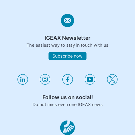
IGEAX Newsletter
The easiest way to stay in touch with us
Subscribe now
Follow us on social!
Do not miss even one IGEAX news