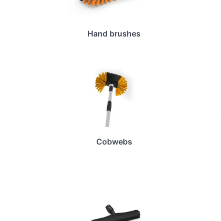
Hand brushes
Cobwebs