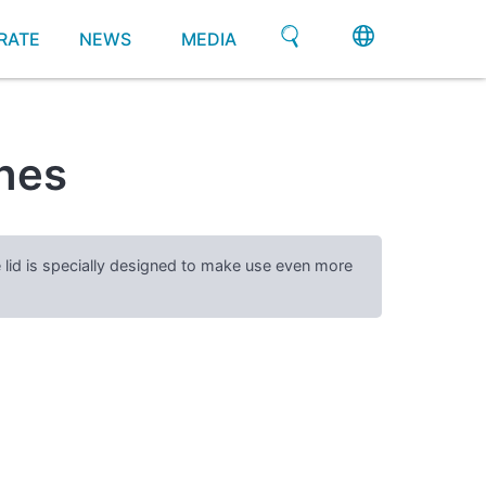
RATE
NEWS
MEDIA
shes
e lid is specially designed to make use even more