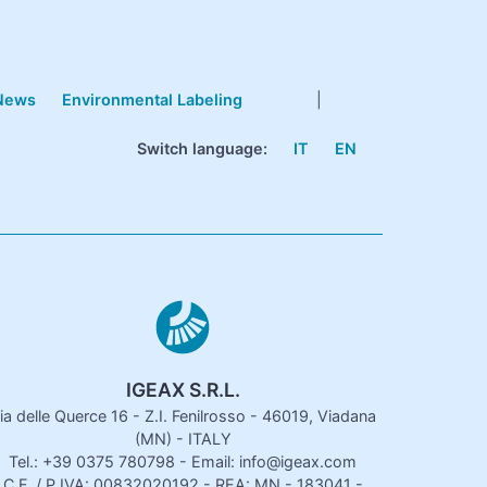
News
Environmental Labeling
|
Switch language:
IT
EN
IGEAX S.R.L.
ia delle Querce 16 - Z.I. Fenilrosso - 46019, Viadana
(MN) - ITALY
Tel.: +39 0375 780798 - Email: info@igeax.com
C.F. / P.IVA: 00832020192 - REA: MN - 183041 -