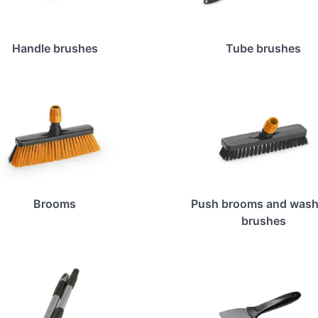
Handle brushes
Tube brushes
Brooms
Push brooms and wash
brushes