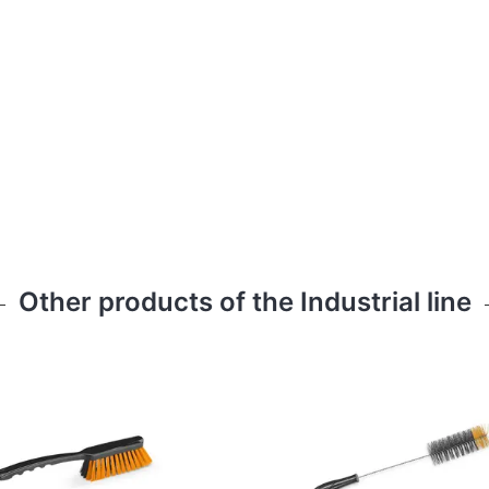
Other products of the Industrial line