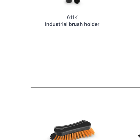
611K
Industrial brush holder