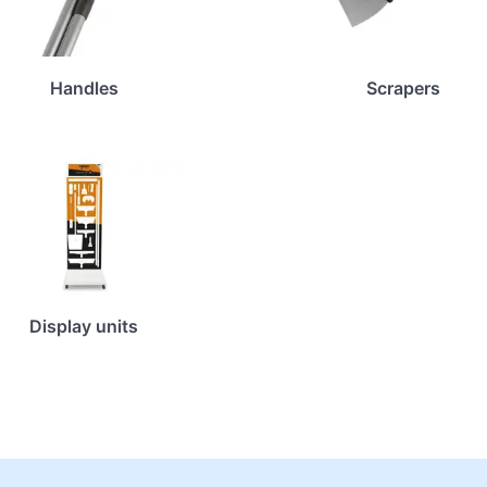
Handles
Scrapers
Display units