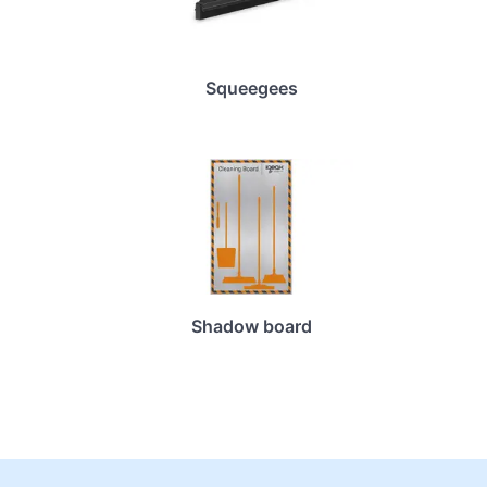
Squeegees
Shadow board