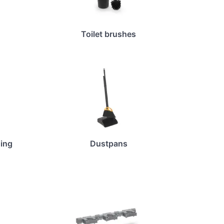
Toilet brushes
ing
Dustpans