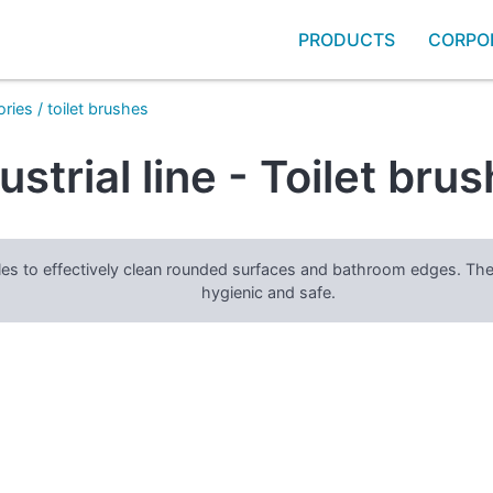
PRODUCTS
CORPO
ories
/
toilet brushes
ustrial line - Toilet bru
stles to effectively clean rounded surfaces and bathroom edges. Th
hygienic and safe.