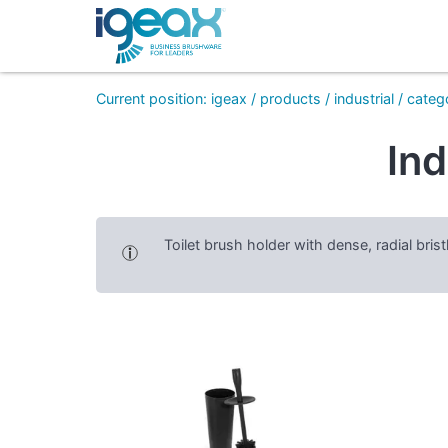
Current position
:
igeax
/
products
/
industrial
/
categ
Ind
Toilet brush holder with dense, radial bri