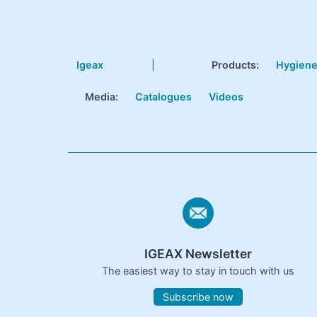
Igeax
|
Products
:
Hygien
Media:
Catalogues
Videos
IGEAX Newsletter
The easiest way to stay in touch with us
Subscribe now