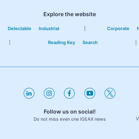
Explore the website
e
Detectable
Industrial
|
Corporate
|
Reading Key
Search
|
Follow us on social!
V
Do not miss even one IGEAX news