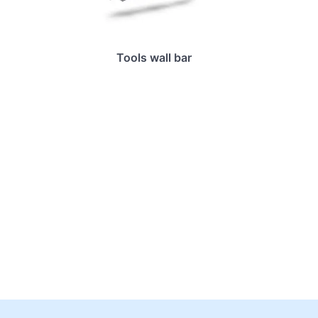
Tools wall bar