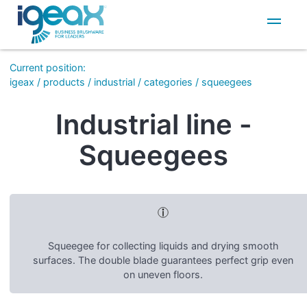
IT
EN
Current position
:
igeax
/
products
/
industrial
/
categories
/
squeegees
Industrial line -
Squeegees
Squeegee for collecting liquids and drying smooth
surfaces. The double blade guarantees perfect grip even
on uneven floors.