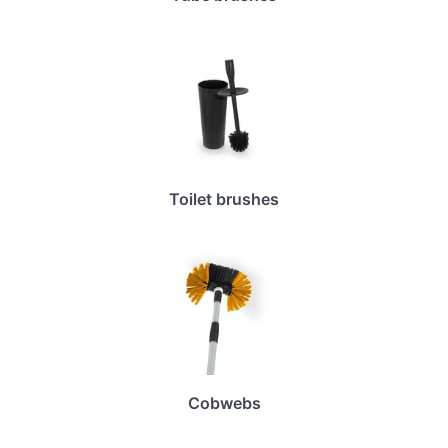
Toilet brushes
Cobwebs