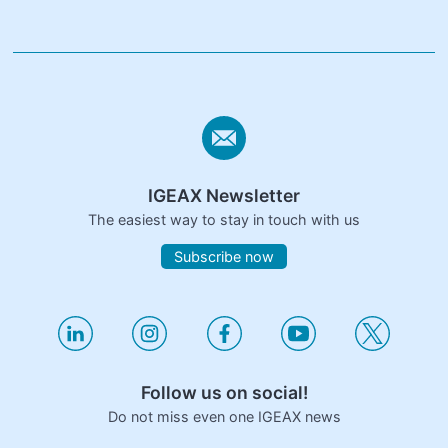
IGEAX Newsletter
The easiest way to stay in touch with us
Subscribe now
Follow us on social!
Do not miss even one IGEAX news