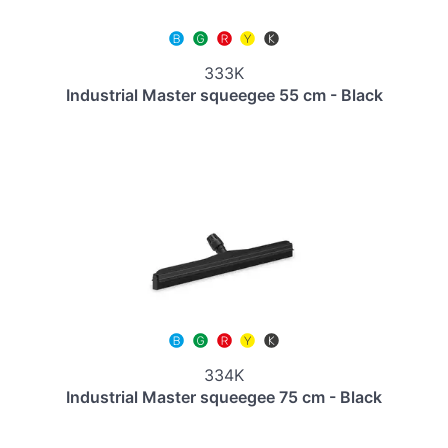
333K
Industrial Master squeegee 55 cm - Black
334K
Industrial Master squeegee 75 cm - Black