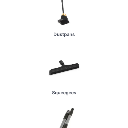
Dustpans
Squeegees