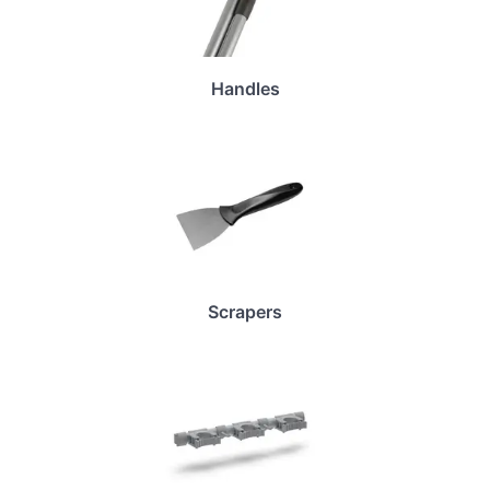
Handles
Scrapers