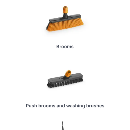
Brooms
Push brooms and washing brushes