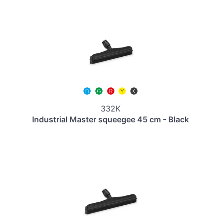
332K
Industrial Master squeegee 45 cm - Black