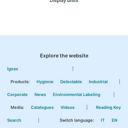
Display units
Explore the website
Igeax
|
Products
:
Hygiene
Detectable
Industrial
|
Corporate
News
Environmental Labeling
|
Media:
Catalogues
Videos
|
Reading Key
Search
|
Switch language:
IT
EN