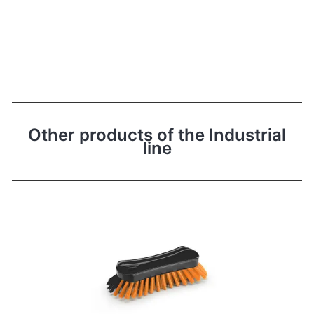
Other products of the Industrial
line