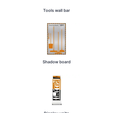
Tools wall bar
Shadow board