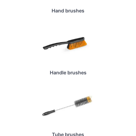
Hand brushes
Handle brushes
Tube brushes