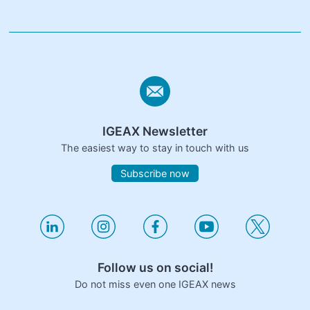
IGEAX Newsletter
The easiest way to stay in touch with us
Subscribe now
Follow us on social!
Do not miss even one IGEAX news