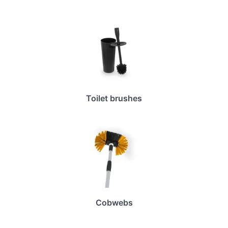
Toilet brushes
Cobwebs