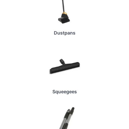
Dustpans
Squeegees