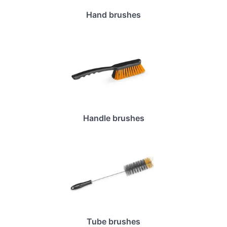
Hand brushes
Handle brushes
Tube brushes