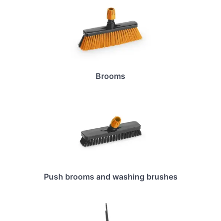
Brooms
Push brooms and washing brushes