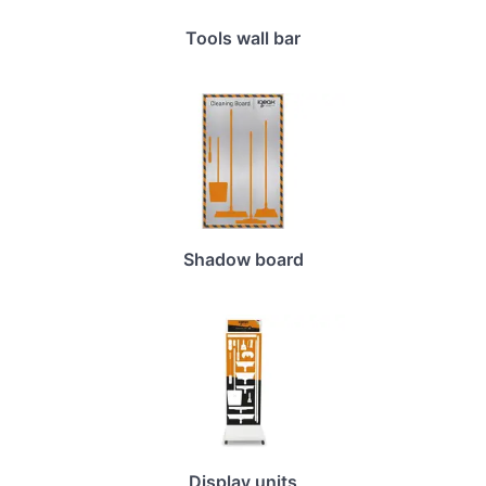
Tools wall bar
Shadow board
Display units