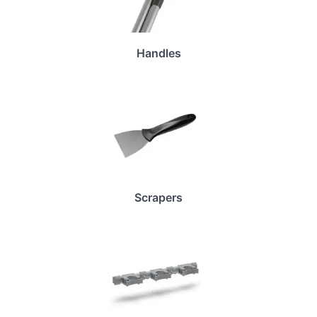
Handles
Scrapers