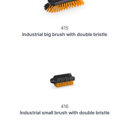
415
Industrial big brush with double bristle
416
Industrial small brush with double bristle