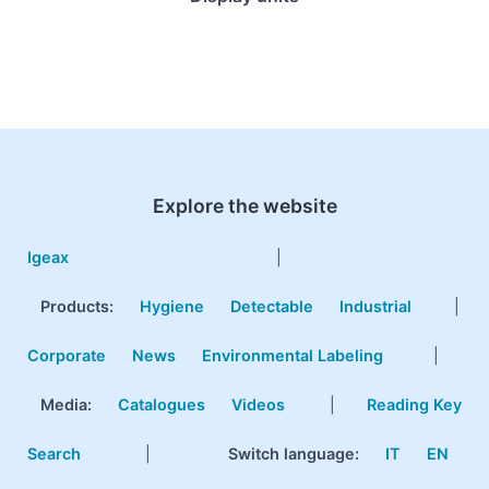
Explore the website
Igeax
|
Products
:
Hygiene
Detectable
Industrial
|
Corporate
News
Environmental Labeling
|
Media:
Catalogues
Videos
|
Reading Key
Search
|
Switch language:
IT
EN