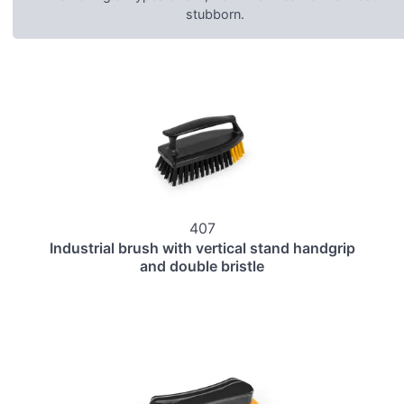
stubborn.
407
Industrial brush with vertical stand handgrip
and double bristle