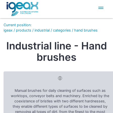
IT
EN
Current position
:
igeax
/
products
/
industrial
/
categories
/
hand brushes
Industrial line - Hand
brushes
Manual brushes for daily cleaning of surfaces such as
worktops, conveyor belts and machinery. Enriched by the
coexistence of bristles with two different hardnesses,
they enable different types of surfaces to be cleaned by
removing all types of dirt, from the finest to the most