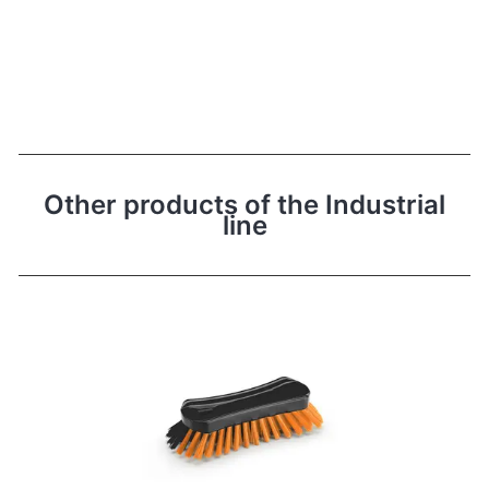
Other products of the Industrial
line