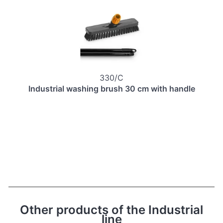
330/C
Industrial washing brush 30 cm with handle
Other products of the Industrial
line