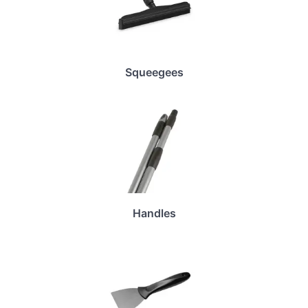
Squeegees
Handles