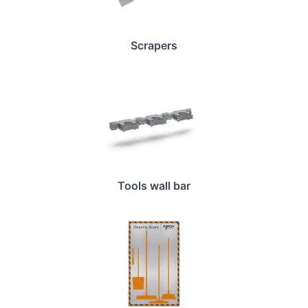
Scrapers
Tools wall bar