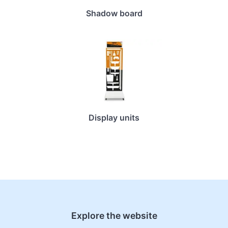
Shadow board
Display units
Explore the website