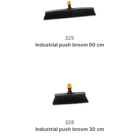
325
Industrial push broom 60 cm
328
Industrial push broom 30 cm