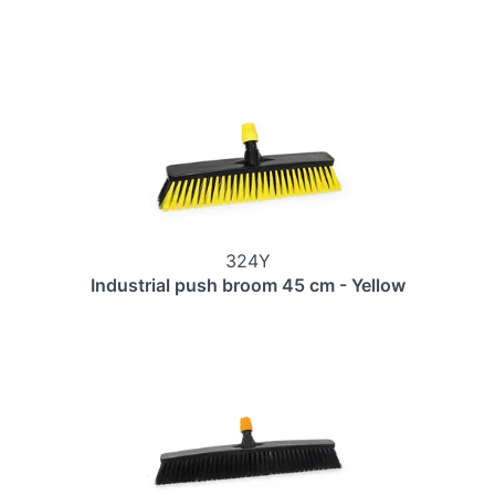
324Y
Industrial push broom 45 cm - Yellow