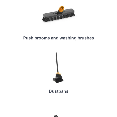
Push brooms and washing brushes
Dustpans