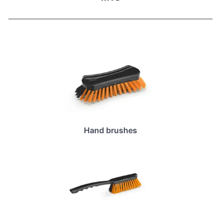
Hand brushes