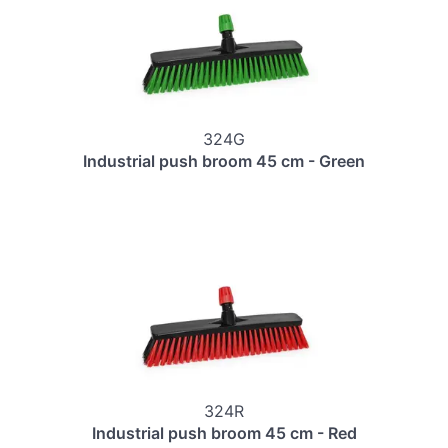
324G
Industrial push broom 45 cm - Green
324R
Industrial push broom 45 cm - Red