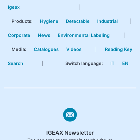
Igeax
|
Products
:
Hygiene
Detectable
Industrial
|
Corporate
News
Environmental Labeling
|
Media:
Catalogues
Videos
|
Reading Key
Search
|
Switch language:
IT
EN
IGEAX Newsletter