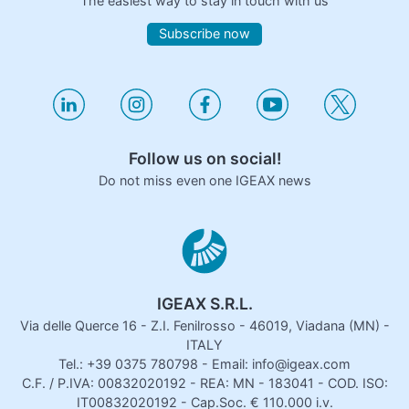
The easiest way to stay in touch with us
Subscribe now
Follow us on social!
Do not miss even one IGEAX news
IGEAX S.R.L.
Via delle Querce 16 - Z.I. Fenilrosso - 46019, Viadana (MN) -
ITALY
Tel.: +39 0375 780798 - Email: info@igeax.com
C.F. / P.IVA: 00832020192 - REA: MN - 183041 - COD. ISO:
IT00832020192 - Cap.Soc. € 110.000 i.v.