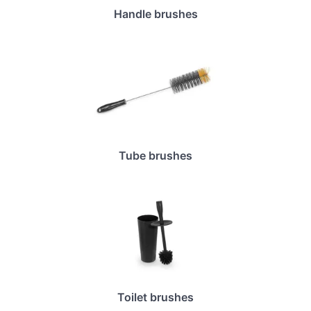
Handle brushes
Tube brushes
Toilet brushes