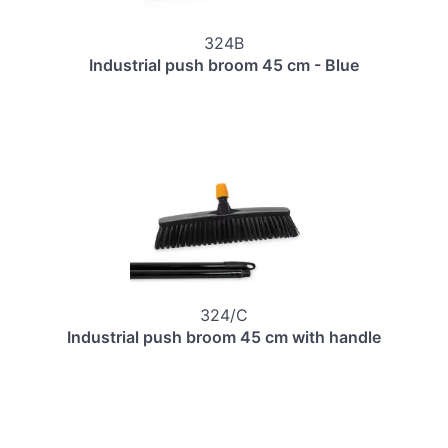
324B
Industrial push broom 45 cm - Blue
324/C
Industrial push broom 45 cm with handle