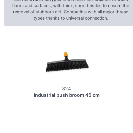
floors and surfaces, with thick, short bristles to ensure the
removal of stubborn dirt. Compatible with all major thread
types thanks to universal connection.
324
Industrial push broom 45 cm