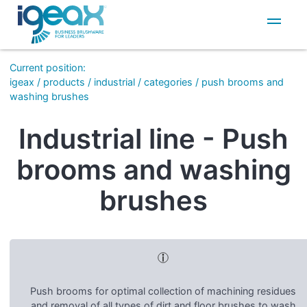
IT
EN
Current position
:
igeax
/
products
/
industrial
/
categories
/
push brooms and
washing brushes
Industrial line - Push
brooms and washing
brushes
Push brooms for optimal collection of machining residues
and removal of all types of dirt and floor brushes to wash