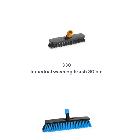
330
Industrial washing brush 30 cm