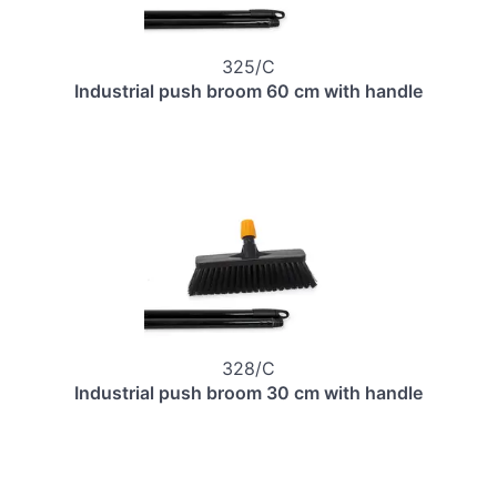
325/C
Industrial push broom 60 cm with handle
328/C
Industrial push broom 30 cm with handle