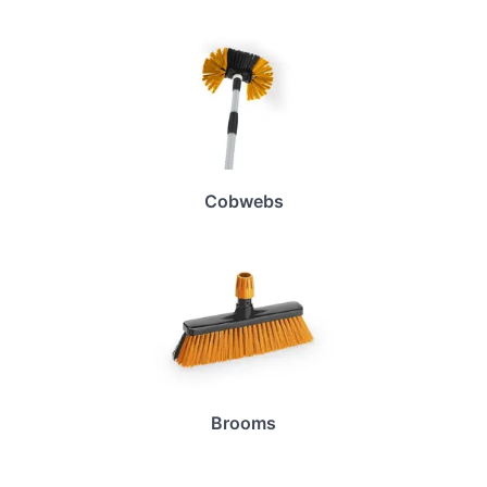
Cobwebs
Brooms