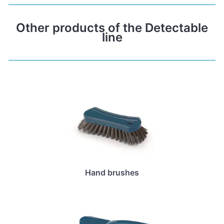
Other products of the Detectable
line
Hand brushes