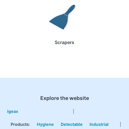
Scrapers
Explore the website
Igeax
|
Products
:
Hygiene
Detectable
Industrial
|