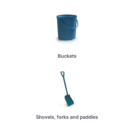
Buckets
Shovels, forks and paddles