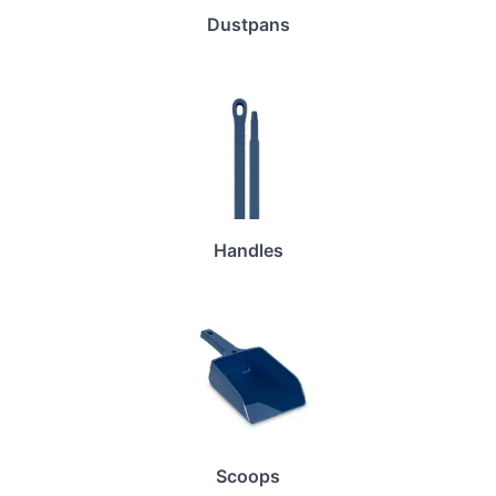
Dustpans
Handles
Scoops