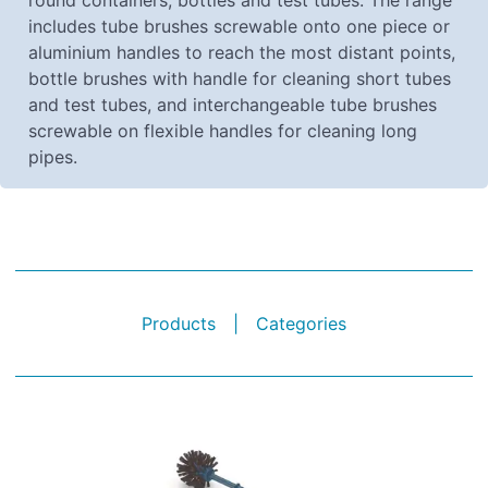
round containers, bottles and test tubes. The range
includes tube brushes screwable onto one piece or
aluminium handles to reach the most distant points,
bottle brushes with handle for cleaning short tubes
and test tubes, and interchangeable tube brushes
screwable on flexible handles for cleaning long
pipes.
Products
|
Categories