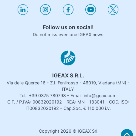
Follow us on social!
Do not miss even one IGEAX news
IGEAX S.R.L.
Via delle Querce 16 - Z.I. Fenilrosso - 46019, Viadana (MN) -
ITALY
Tel.: +39 0375 780798 - Email: info@igeax.com
C.F. / P.IVA: 00832020192 - REA: MN - 183041 - COD. ISO:
IT00832020192 - Cap.Soc. € 110.000 i.v.
Copyright
2026
© IGEAX Srl