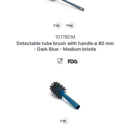
1017BDM
Detectable tube brush with handle ø 80 mm
- Dark Blue - Medium bristle