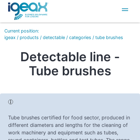
IT
EN
Current position
:
igeax
/
products
/
detectable
/
categories
/
tube brushes
Detectable line -
Tube brushes
Tube brushes certified for food sector, produced in
different diameters and lengths for the cleaning of
work machinery and equipment such as tubes,