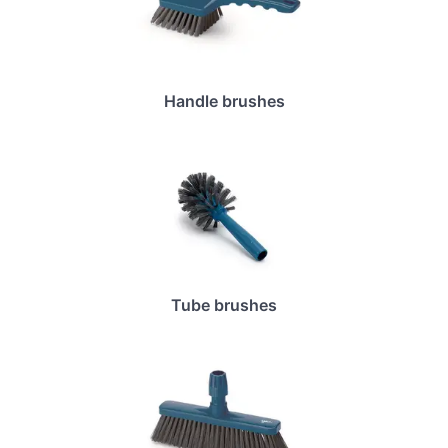
Handle brushes
Tube brushes