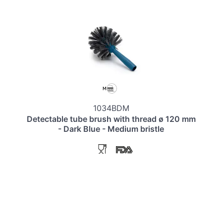
1034BDM
Detectable tube brush with thread ø 120 mm
- Dark Blue - Medium bristle