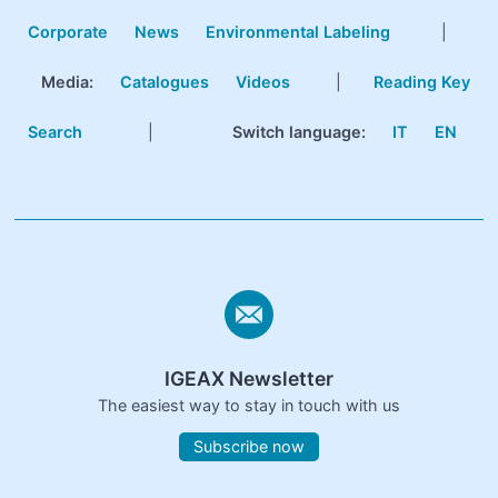
Corporate
News
Environmental Labeling
|
Media:
Catalogues
Videos
|
Reading Key
Search
|
Switch language:
IT
EN
IGEAX Newsletter
The easiest way to stay in touch with us
Subscribe now