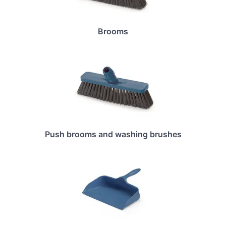
Brooms
Push brooms and washing brushes