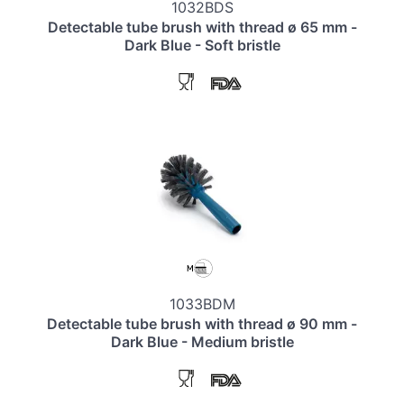
1032BDS
Detectable tube brush with thread ø 65 mm -
Dark Blue - Soft bristle
1033BDM
Detectable tube brush with thread ø 90 mm -
Dark Blue - Medium bristle