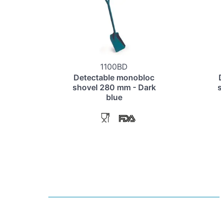
1100BD
Detectable monobloc
shovel 280 mm - Dark
blue