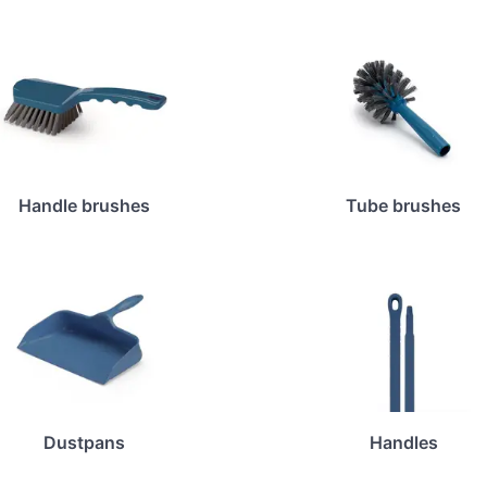
Handle brushes
Tube brushes
Dustpans
Handles