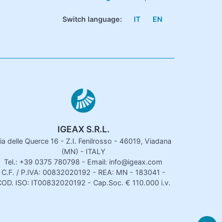
Switch language:
IT
EN
IGEAX S.R.L.
ia delle Querce 16 - Z.I. Fenilrosso - 46019, Viadana
(MN) - ITALY
Tel.: +39 0375 780798 - Email: info@igeax.com
C.F. / P.IVA: 00832020192 - REA: MN - 183041 -
OD. ISO: IT00832020192 - Cap.Soc. € 110.000 i.v.