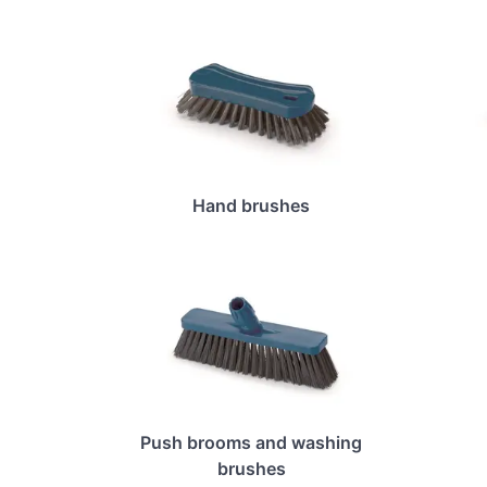
Hand brushes
Push brooms and washing
brushes