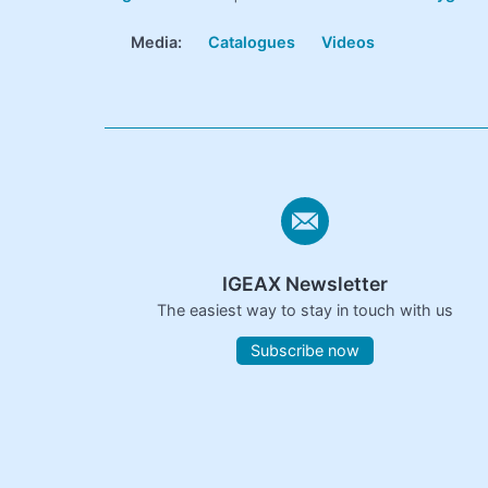
Media:
Catalogues
Videos
IGEAX Newsletter
The easiest way to stay in touch with us
Subscribe now