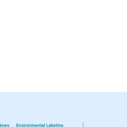
News
Environmental Labeling
|