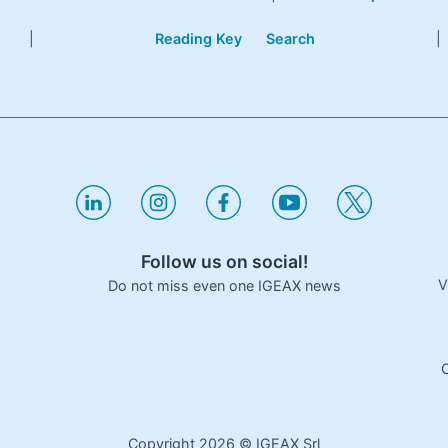
|
Reading Key
Search
|
Follow us on social!
V
Do not miss even one IGEAX news
C
Copyright
2026
© IGEAX Srl