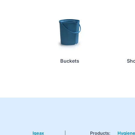
Buckets
Sho
Igeax
|
Products
:
Hygien