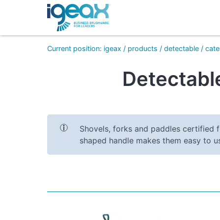
Current position
:
igeax
/
products
/
detectable
/
cate
Detectable
Shovels, forks and paddles certified f
shaped handle makes them easy to u