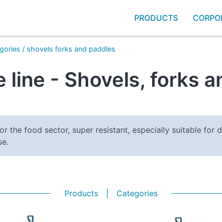
PRODUCTS
CORPO
gories
/
shovels forks and paddles
 line - Shovels, forks 
or the food sector, super resistant, especially suitable for d
se.
Products
|
Categories