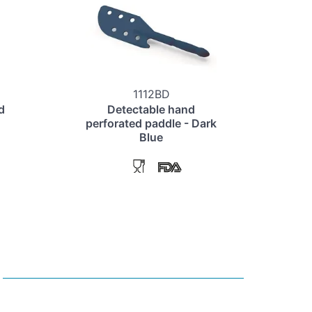
1112BD
d
Detectable hand
perforated paddle - Dark
Blue