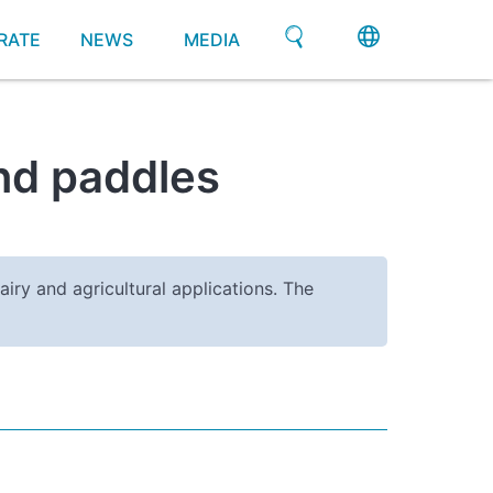
RATE
NEWS
MEDIA
and paddles
airy and agricultural applications. The