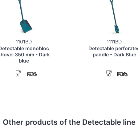
1101BD
1111BD
Detectable monobloc
Detectable perforate
shovel 350 mm - Dark
paddle - Dark Blue
blue
Other products of the Detectable line