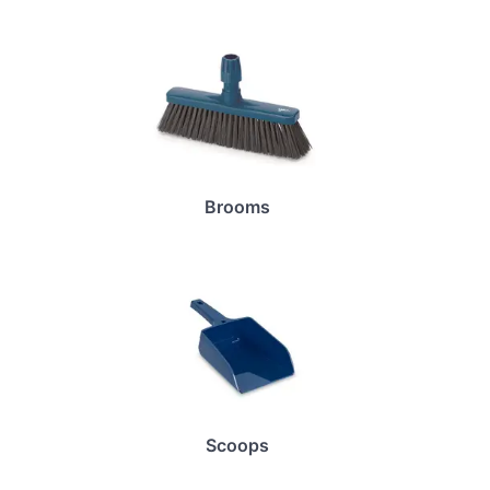
Brooms
Scoops