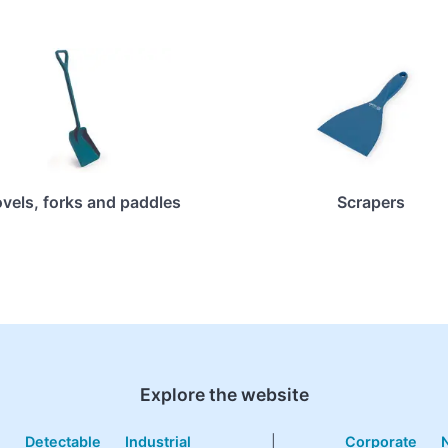
vels, forks and paddles
Scrapers
Explore the website
e
Detectable
Industrial
|
Corporate