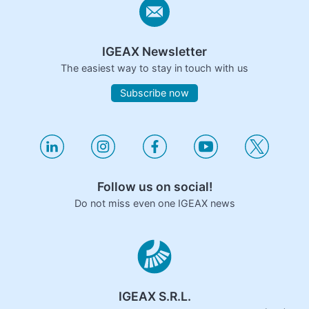
IGEAX Newsletter
The easiest way to stay in touch with us
Subscribe now
Follow us on social!
Do not miss even one IGEAX news
IGEAX S.R.L.