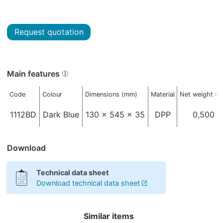
Request quotation
Main features
Code
Colour
Dimensions (mm)
Material
Net weight (k
1112BD
Dark Blue
130 x 545 x 35
DPP
0,500
Download
Technical data sheet
Download technical data sheet
Similar items