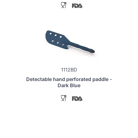
1112BD
Detectable hand perforated paddle -
Dark Blue