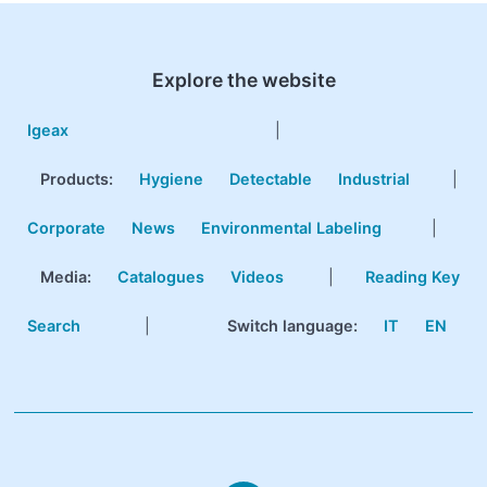
Explore the website
Igeax
|
Products
:
Hygiene
Detectable
Industrial
|
Corporate
News
Environmental Labeling
|
Media:
Catalogues
Videos
|
Reading Key
Search
|
Switch language:
IT
EN