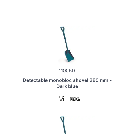
1100BD
Detectable monobloc shovel 280 mm -
Dark blue