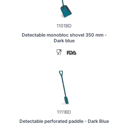
1101BD
Detectable monobloc shovel 350 mm -
Dark blue
1111BD
Detectable perforated paddle - Dark Blue