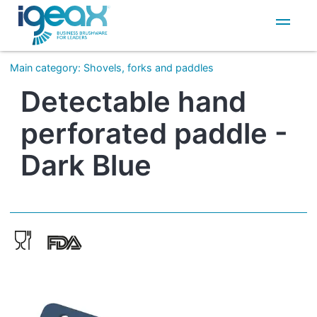
IT
EN
Main category
:
Shovels, forks and paddles
Detectable hand
perforated paddle -
Dark Blue