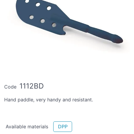
1112BD
Code
Hand paddle, very handy and resistant.
Available materials
DPP