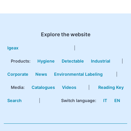
Explore the website
Igeax
|
Products
:
Hygiene
Detectable
Industrial
|
Corporate
News
Environmental Labeling
|
Media:
Catalogues
Videos
|
Reading Key
Search
|
Switch language:
IT
EN