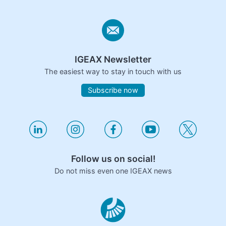
IGEAX Newsletter
The easiest way to stay in touch with us
Subscribe now
Follow us on social!
Do not miss even one IGEAX news