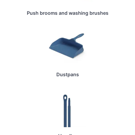
Push brooms and washing brushes
Dustpans