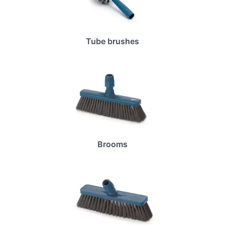
Tube brushes
Brooms