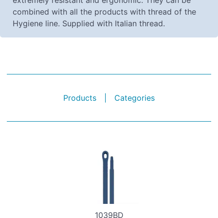
extremely resistant and ergonomic. They can be
combined with all the products with thread of the
Hygiene line. Supplied with Italian thread.
Products
|
Categories
1039BD