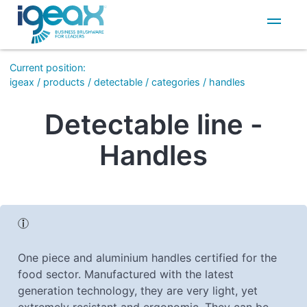
IT
EN
Current position
:
igeax
/
products
/
detectable
/
categories
/
handles
Detectable line -
Handles
One piece and aluminium handles certified for the
food sector. Manufactured with the latest
generation technology, they are very light, yet