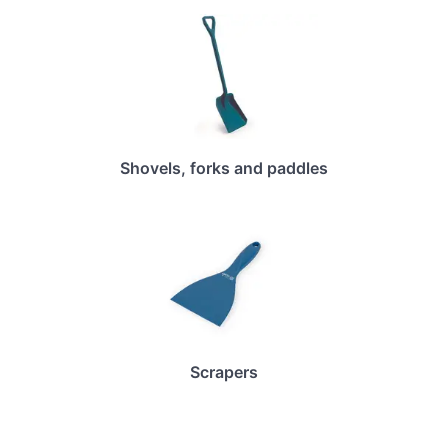
Shovels, forks and paddles
Scrapers