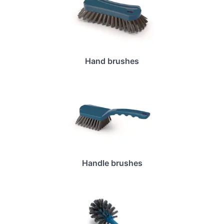
Hand brushes
Handle brushes