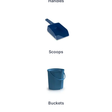
Handles
Scoops
Buckets