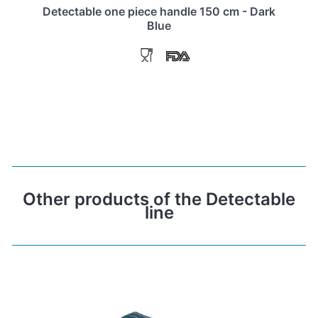
Detectable one piece handle 150 cm - Dark
Blue
Other products of the Detectable
line