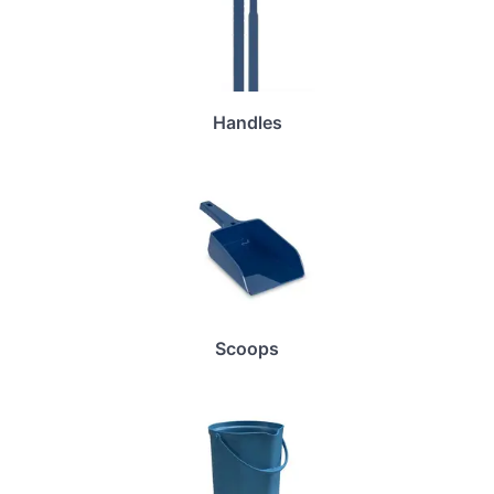
Handles
Scoops