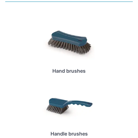
Hand brushes
Handle brushes