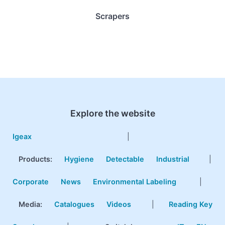
Scrapers
Explore the website
Igeax
|
Products
:
Hygiene
Detectable
Industrial
|
Corporate
News
Environmental Labeling
|
Media:
Catalogues
Videos
|
Reading Key