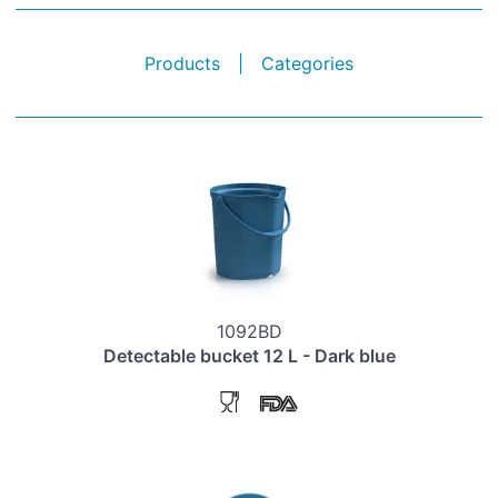
Products
|
Categories
1092BD
Detectable bucket 12 L - Dark blue