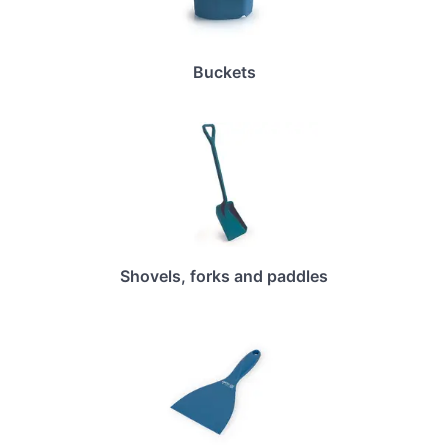
Buckets
Shovels, forks and paddles