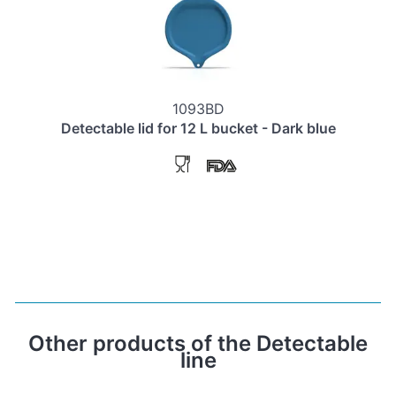
1093BD
Detectable lid for 12 L bucket - Dark blue
Other products of the Detectable
line