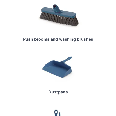
Push brooms and washing brushes
Dustpans