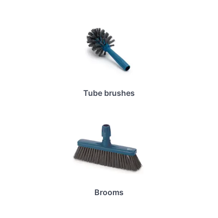
Tube brushes
Brooms