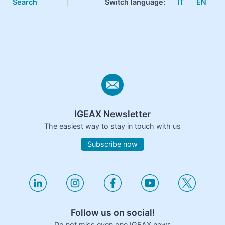
Search
|
Switch language:
IT
EN
IGEAX Newsletter
The easiest way to stay in touch with us
Subscribe now
Follow us on social!
Do not miss even one IGEAX news