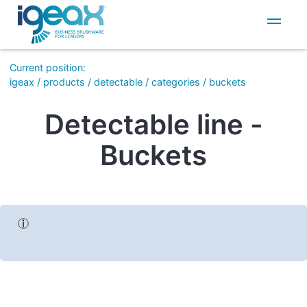
IT
EN
Current position
:
igeax
/
products
/
detectable
/
categories
/
buckets
Detectable line -
Buckets