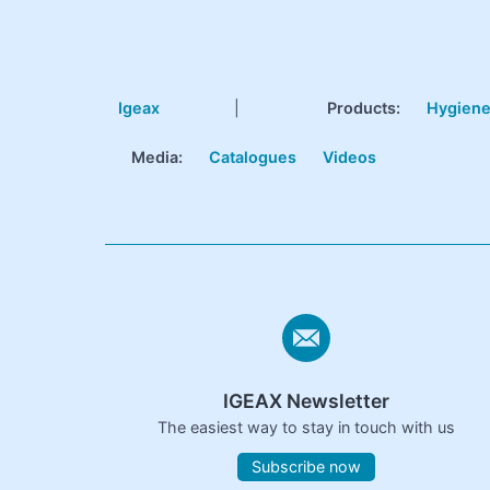
Igeax
|
Products
:
Hygien
Media:
Catalogues
Videos
IGEAX Newsletter
The easiest way to stay in touch with us
Subscribe now