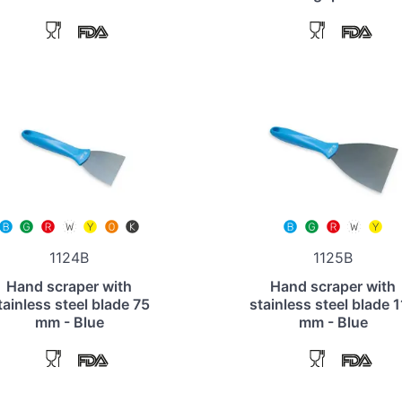
1124B
1125B
Hand scraper with
Hand scraper with
tainless steel blade 75
stainless steel blade 
mm - Blue
mm - Blue