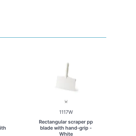
1117W
Rectangular scraper pp
ith
blade with hand-grip -
White