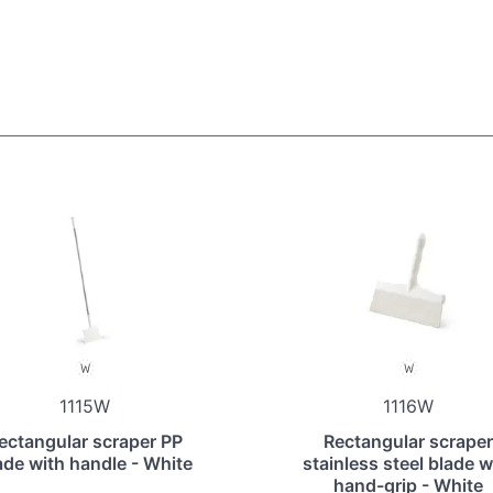
1115W
1116W
ectangular scraper PP
Rectangular scraper
ade with handle - White
stainless steel blade w
hand-grip - White