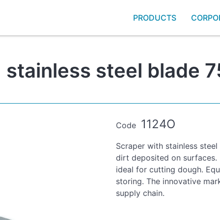
PRODUCTS
CORPO
 stainless steel blade
1124O
Code
Scraper with stainless steel
dirt deposited on surfaces.
ideal for cutting dough. Equ
storing. The innovative mark
supply chain.