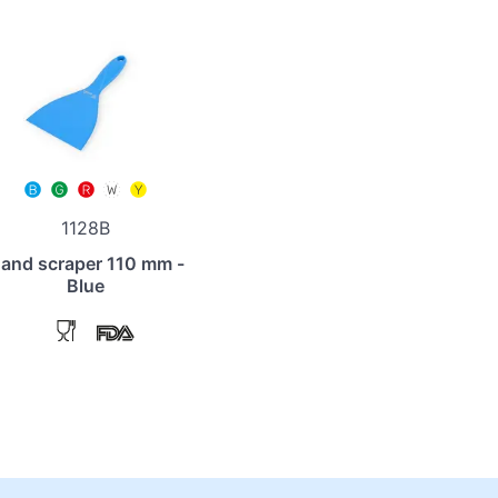
1128B
and scraper 110 mm -
Blue