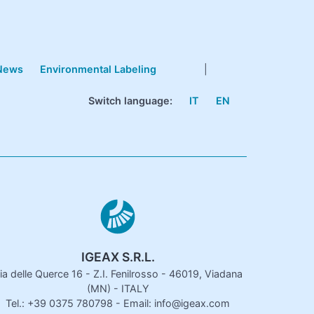
News
Environmental Labeling
|
Switch language:
IT
EN
IGEAX S.R.L.
ia delle Querce 16 - Z.I. Fenilrosso - 46019, Viadana
(MN) - ITALY
Tel.: +39 0375 780798 - Email: info@igeax.com