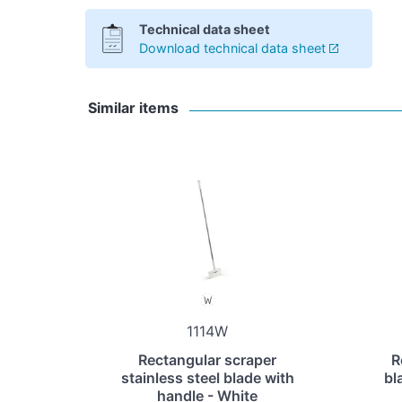
Technical data sheet
Download technical data sheet
Similar items
1114W
Rectangular scraper
R
stainless steel blade with
bl
handle - White