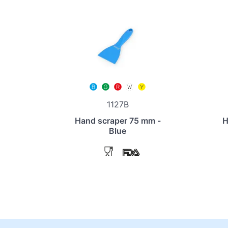
1127B
Hand scraper 75 mm -
H
Blue