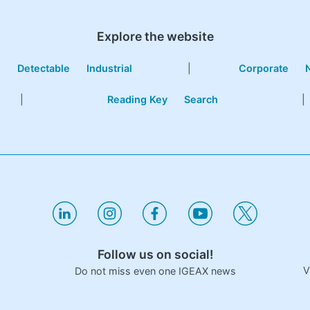
Explore the website
e
Detectable
Industrial
|
Corporate
|
Reading Key
Search
|
Follow us on social!
V
Do not miss even one IGEAX news