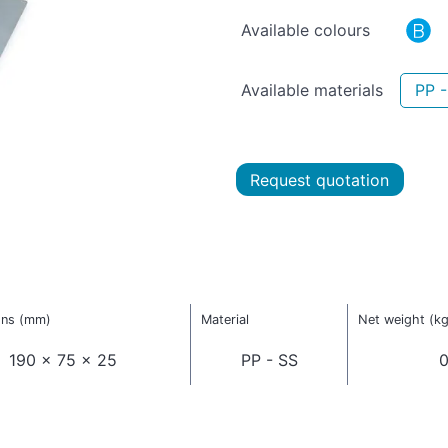
Available colours
Available materials
PP -
Request quotation
ons (mm)
Material
Net weight (kg
190 x 75 x 25
PP - SS
0