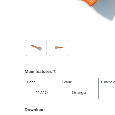
Main features
Code
Colour
Dimensi
1124O
Orange
Download