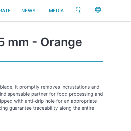
RATE
NEWS
MEDIA
 75 mm - Orange
 blade, it promptly removes incrustations and
 Indispensable partner for food processing and
ipped with anti-drip hole for an appropriate
ing guarantee traceability along the entire