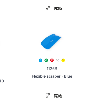
1126B
Flexible scraper - Blue
110