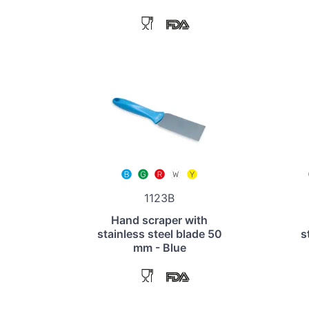
1123B
Hand scraper with
stainless steel blade 50
s
mm - Blue