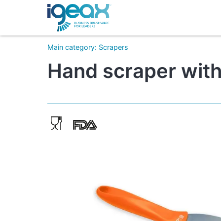
Main category
:
Scrapers
Hand scraper with