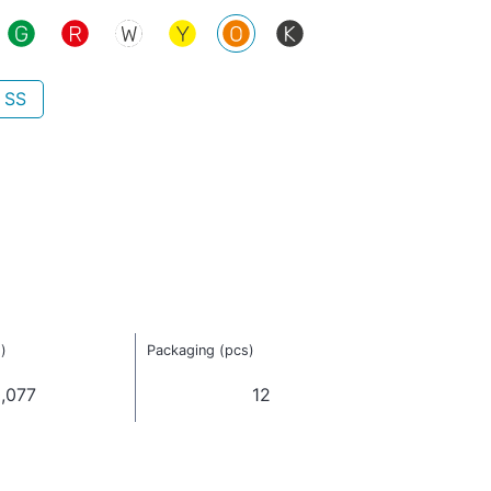
 SS
)
Packaging (pcs)
,077
12