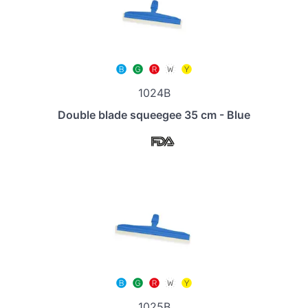
1024B
Double blade squeegee 35 cm - Blue
1025B