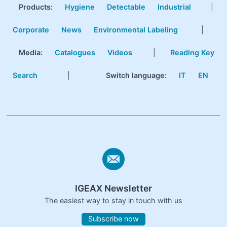
Products
:
Hygiene
Detectable
Industrial
|
Corporate
News
Environmental Labeling
|
Media:
Catalogues
Videos
|
Reading Key
Search
|
Switch language:
IT
EN
IGEAX Newsletter
The easiest way to stay in touch with us
Subscribe now