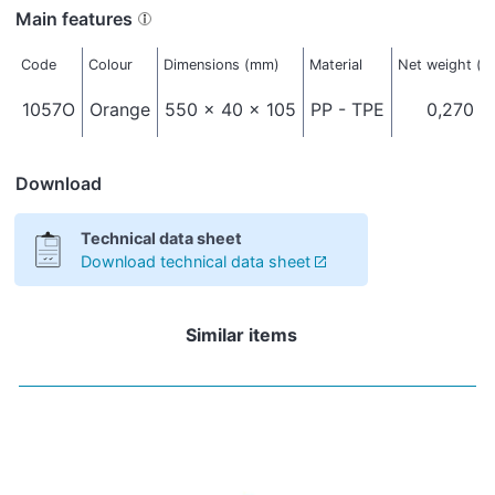
Main features
Code
Colour
Dimensions (mm)
Material
Net weight (k
1057O
Orange
550 x 40 x 105
PP - TPE
0,270
Download
Technical data sheet
Download technical data sheet
Similar items