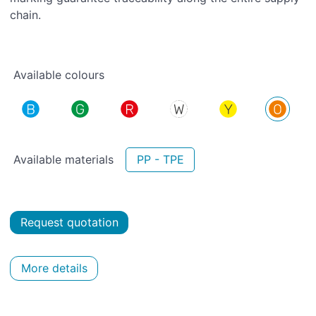
chain.
Available colours
Available materials
PP - TPE
Request quotation
More details