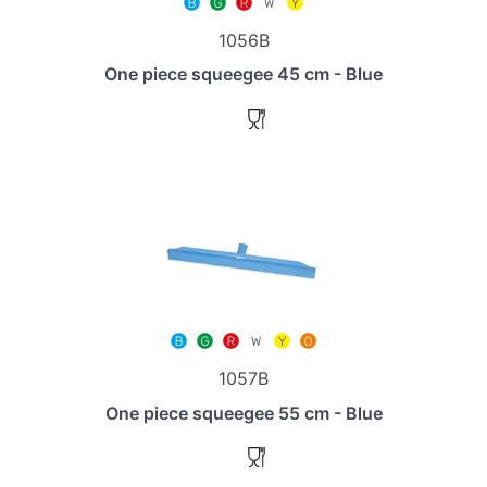
1056B
One piece squeegee 45 cm - Blue
1057B
One piece squeegee 55 cm - Blue