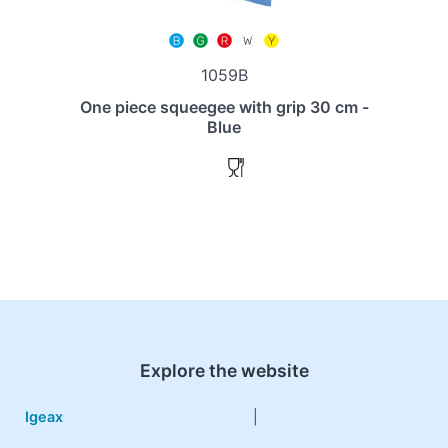
1059B
One piece squeegee with grip 30 cm -
Blue
Explore the website
Igeax
|