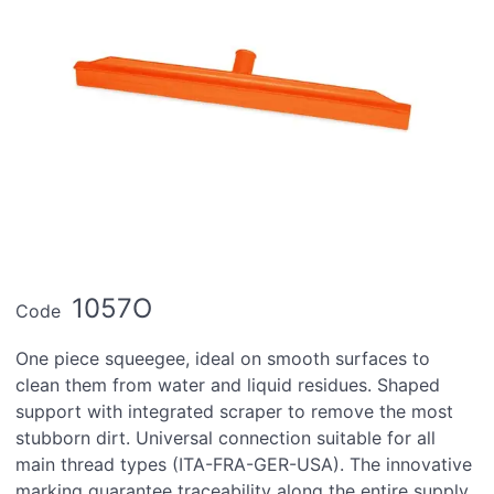
1057O
Code
One piece squeegee, ideal on smooth surfaces to
clean them from water and liquid residues. Shaped
support with integrated scraper to remove the most
stubborn dirt. Universal connection suitable for all
main thread types (ITA-FRA-GER-USA). The innovative
marking guarantee traceability along the entire supply