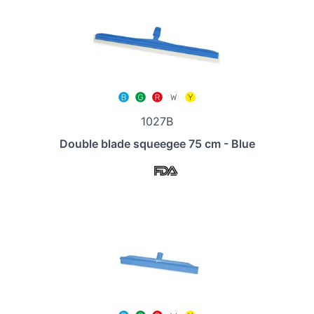
1027B
Double blade squeegee 75 cm - Blue