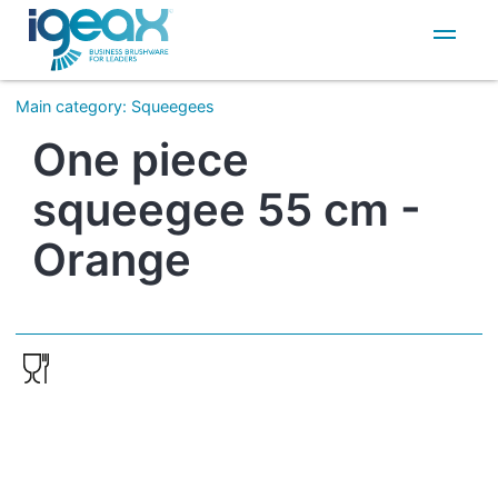
IT
EN
Main category
:
Squeegees
One piece
squeegee 55 cm -
Orange