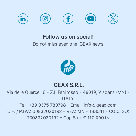
Follow us on social!
Do not miss even one IGEAX news
IGEAX S.R.L.
Via delle Querce 16 - Z.I. Fenilrosso - 46019, Viadana (MN) -
ITALY
Tel.: +39 0375 780798 - Email: info@igeax.com
C.F. / P.IVA: 00832020192 - REA: MN - 183041 - COD. ISO:
IT00832020192 - Cap.Soc. € 110.000 i.v.