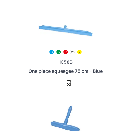
1058B
One piece squeegee 75 cm - Blue