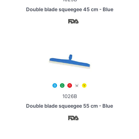
Double blade squeegee 45 cm - Blue
1026B
Double blade squeegee 55 cm - Blue