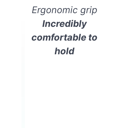
Ergonomic grip
Incredibly
comfortable to
hold