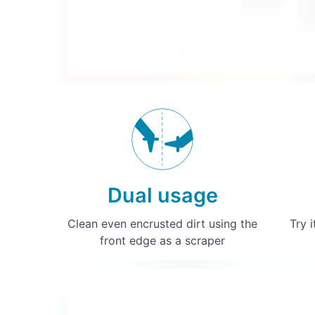
Dual usage
Clean even encrusted dirt using the
Try i
front edge as a scraper