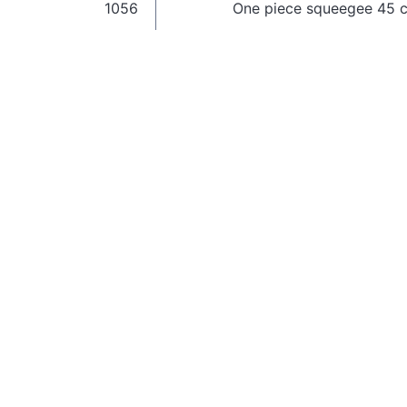
1056
One piece squeegee 45 