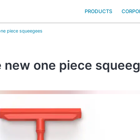
PRODUCTS
CORPO
one piece squeegees
 new one piece squee