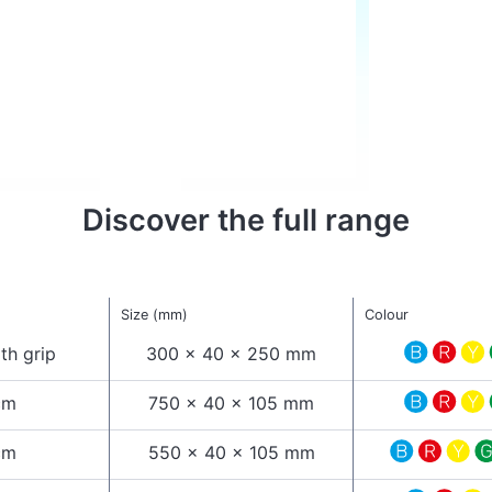
Discover the full range
Size (mm)
Colour
th grip
300 x 40 x 250 mm
cm
750 x 40 x 105 mm
cm
550 x 40 x 105 mm