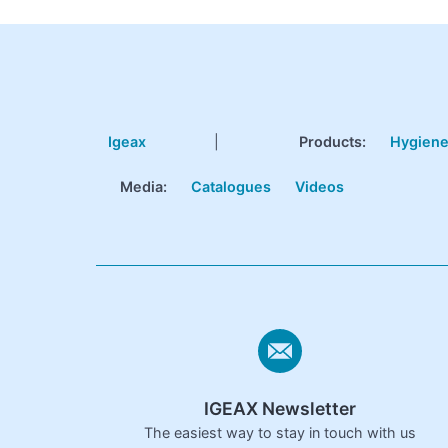
Igeax
|
Products
:
Hygien
Media:
Catalogues
Videos
IGEAX Newsletter
The easiest way to stay in touch with us