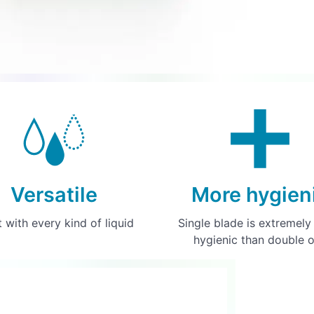
Versatile
More hygien
t with every kind of liquid
Single blade is extremel
hygienic than double 