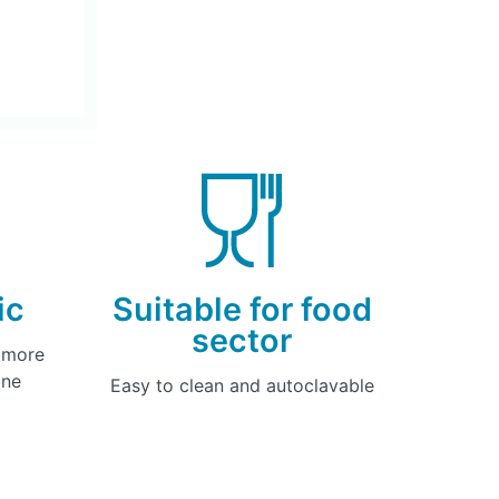
ic
Suitable for food
sector
y more
one
Easy to clean and autoclavable