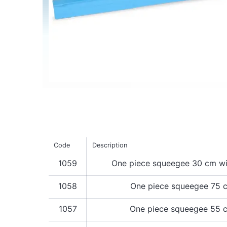
Code
Description
1059
One piece squeegee 30 cm wi
1058
One piece squeegee 75 
1057
One piece squeegee 55 