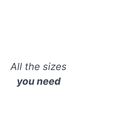
All the sizes
you need