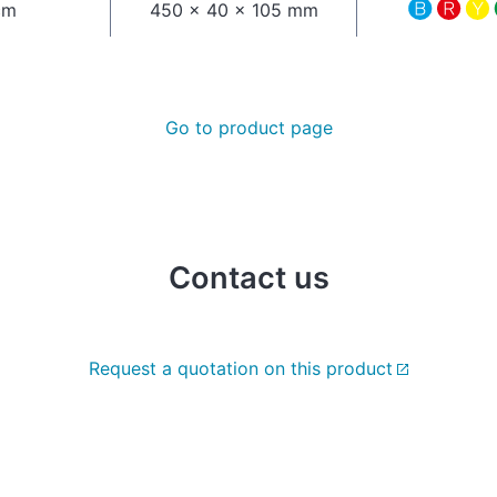
cm
450 x 40 x 105 mm
Go to product page
Contact us
Request a quotation on this product