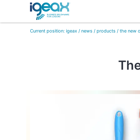
Current position
:
igeax
/
news
/
products
/
the new 
The