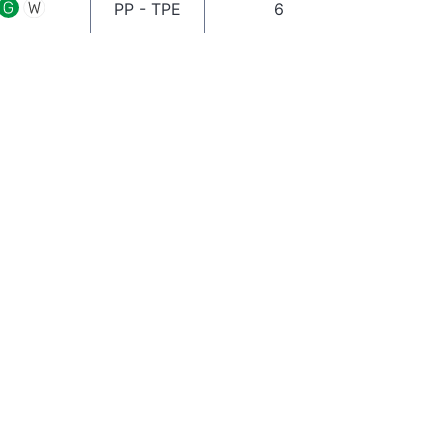
PP - TPE
6