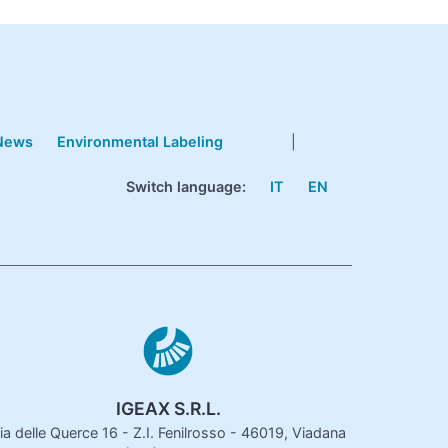
News
Environmental Labeling
|
Switch language:
IT
EN
IGEAX S.R.L.
ia delle Querce 16 - Z.I. Fenilrosso - 46019, Viadana