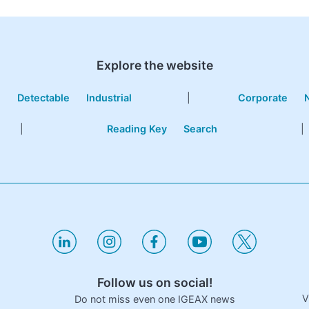
Explore the website
e
Detectable
Industrial
|
Corporate
|
Reading Key
Search
|
Follow us on social!
V
Do not miss even one IGEAX news