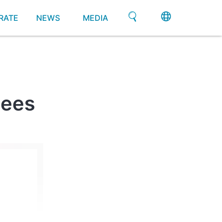
RATE
NEWS
MEDIA
gees