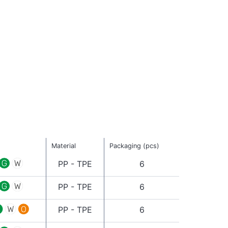
Material
Packaging (pcs)
PP - TPE
6
PP - TPE
6
PP - TPE
6