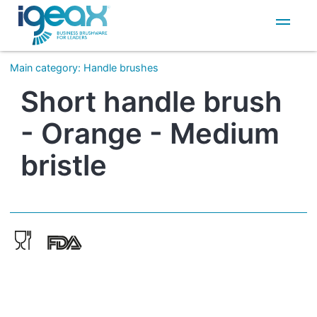
IT
EN
Main category
:
Handle brushes
Short handle brush
- Orange - Medium
bristle