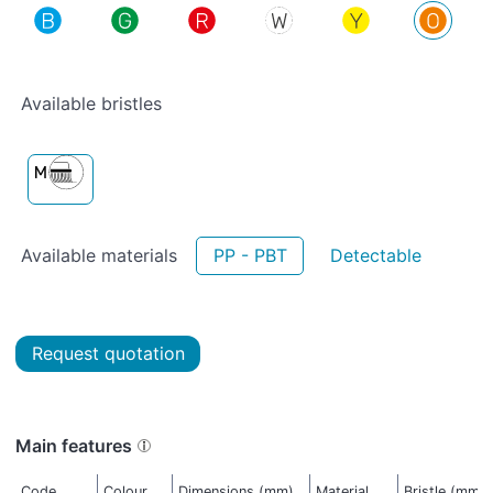
Available bristles
Available materials
PP - PBT
Detectable
Request quotation
Main features
Code
Colour
Dimensions (mm)
Material
Bristle (mm)