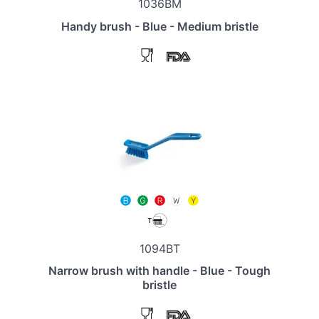
1036BM
Handy brush - Blue - Medium bristle
1094BT
Narrow brush with handle - Blue - Tough
bristle