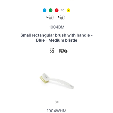
1004BM
Small rectangular brush with handle -
Blue - Medium bristle
1004WHM