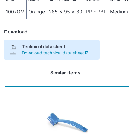
1007OM
Orange
285 x 95 x 80
PP - PBT
Medium - 
Download
Technical data sheet
Download technical data sheet
Similar items