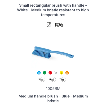
Small rectangular brush with handle -
White - Medium bristle resistant to high
temperatures
1005BM
Medium handle brush - Blue - Medium
bristle