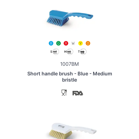
1007BM
Short handle brush - Blue - Medium
bristle