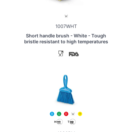
1007WHT
Short handle brush - White - Tough
bristle resistant to high temperatures