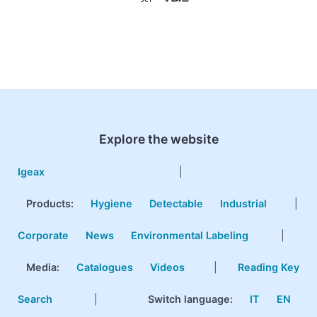
Explore the website
Igeax
|
Products
:
Hygiene
Detectable
Industrial
|
Corporate
News
Environmental Labeling
|
Media:
Catalogues
Videos
|
Reading Key
Search
|
Switch language:
IT
EN