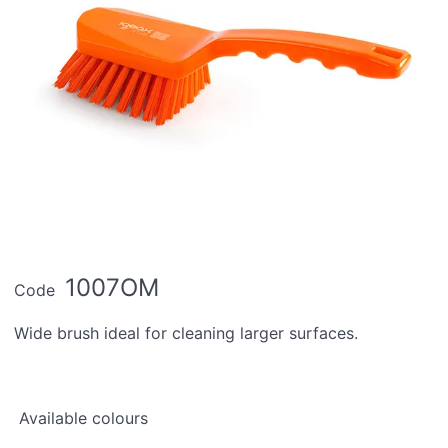
1007OM
Code
Wide brush ideal for cleaning larger surfaces.
Available colours