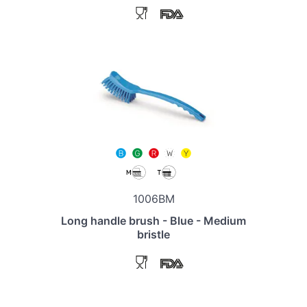
1006BM
Long handle brush - Blue - Medium
bristle