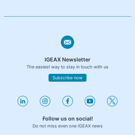
IGEAX Newsletter
The easiest way to stay in touch with us
Subscribe now
Follow us on social!
Do not miss even one IGEAX news