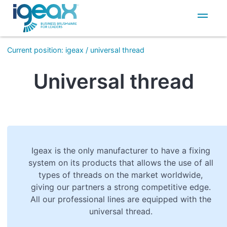
IT
EN
Current position
:
igeax
/
universal thread
Universal thread
Igeax is the only manufacturer to have a fixing
system on its products that allows the use of all
types of threads on the market worldwide,
giving our partners a strong competitive edge.
All our professional lines are equipped with the
universal thread.