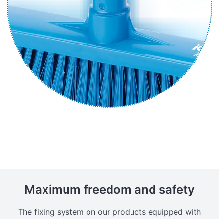
Maximum freedom and safety
The fixing system on our products equipped with