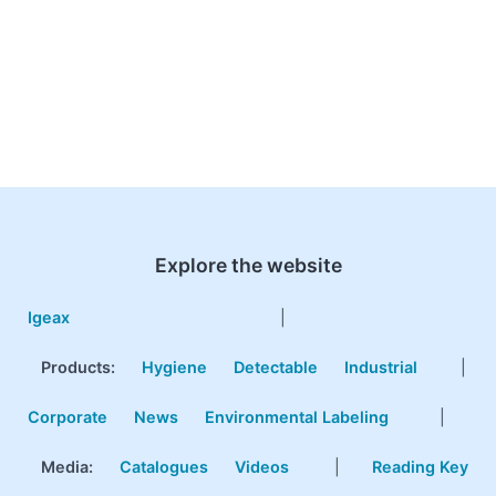
Explore the website
Igeax
|
Products
:
Hygiene
Detectable
Industrial
|
Corporate
News
Environmental Labeling
|
Media:
Catalogues
Videos
|
Reading Key