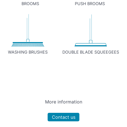
BROOMS
PUSH BROOMS
WASHING BRUSHES
DOUBLE BLADE SQUEEGEES
More information
Contact us