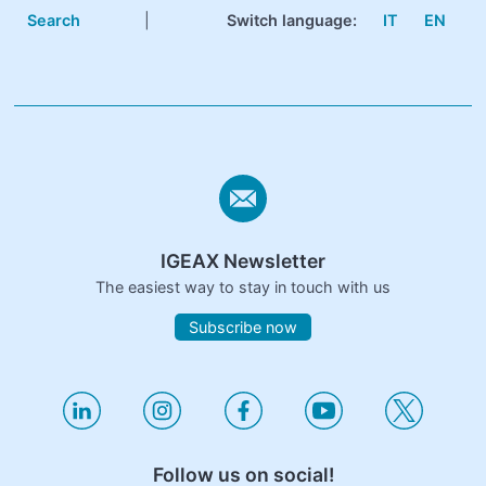
Search
|
Switch language:
IT
EN
IGEAX Newsletter
The easiest way to stay in touch with us
Subscribe now
Follow us on social!