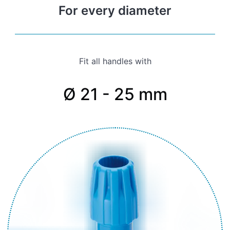
For every diameter
Fit all handles with
Ø 21 - 25 mm