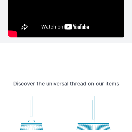
Discover the universal thread on our items