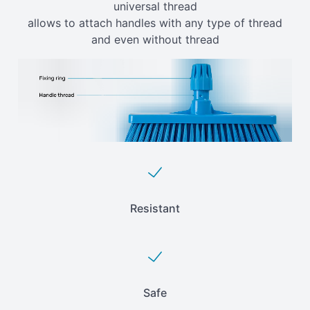
universal thread
allows to attach handles with any type of thread
and even without thread
Resistant
Safe