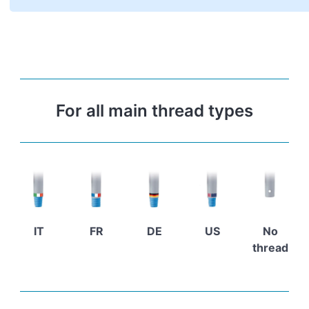
For all main thread types
IT
FR
DE
US
No
thread