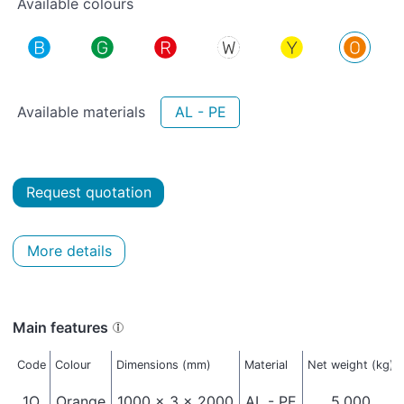
Available colours
Available materials
AL - PE
Request quotation
More details
Main features
Code
Colour
Dimensions (mm)
Material
Net weight (kg)
1O
Orange
1000 x 3 x 2000
AL - PE
5,000