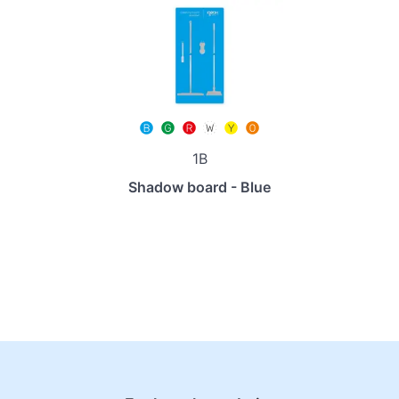
1B
Shadow board - Blue