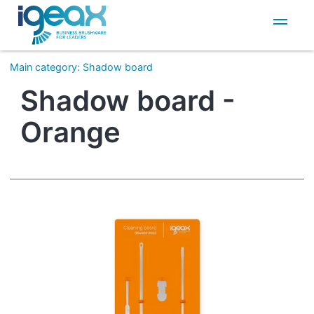
IT
EN
Main category
:
Shadow board
Shadow board -
Orange