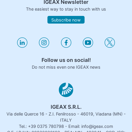
IGEAX Newsletter
The easiest way to stay in touch with us
Subscribe now
Follow us on social!
Do not miss even one IGEAX news
IGEAX S.R.L.
Via delle Querce 16 - Z.I. Fenilrosso - 46019, Viadana (MN) -
ITALY
Tel.: +39 0375 780798 - Email: info@igeax.com