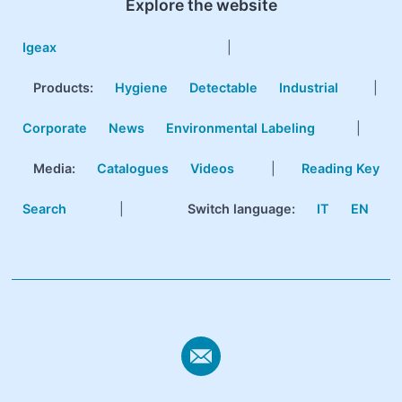
Explore the website
Igeax
|
Products
:
Hygiene
Detectable
Industrial
|
Corporate
News
Environmental Labeling
|
Media:
Catalogues
Videos
|
Reading Key
Search
|
Switch language:
IT
EN