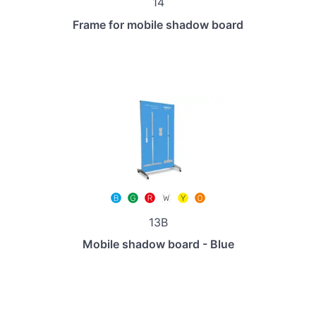
14
Frame for mobile shadow board
13B
Mobile shadow board - Blue