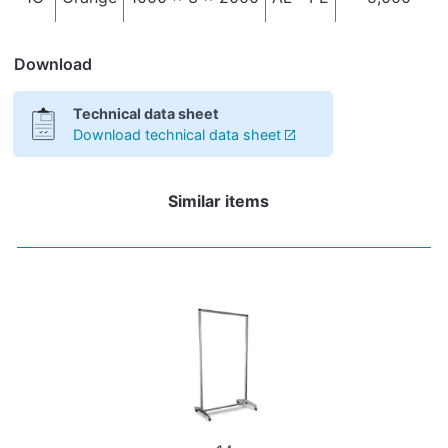
Download
Technical data sheet
Download technical data sheet
Similar items