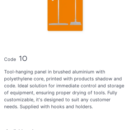
1O
Code
Tool-hanging panel in brushed aluminium with
polyethylene core, printed with products shadow and
code. Ideal solution for immediate control and storage
of equipment, ensuring proper drying of tools. Fully
customizable, it's designed to suit any customer
needs. Supplied with hooks and holders.