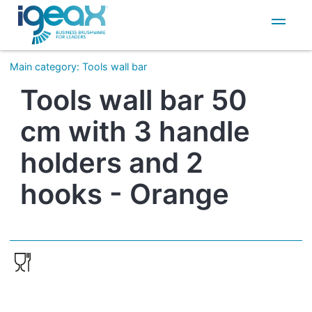
IT
EN
Main category
:
Tools wall bar
Tools wall bar 50
cm with 3 handle
holders and 2
hooks - Orange