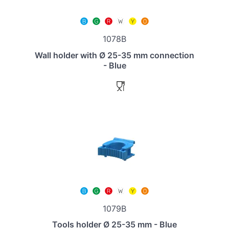
1078B
Wall holder with Ø 25-35 mm connection
- Blue
1079B
Tools holder Ø 25-35 mm - Blue