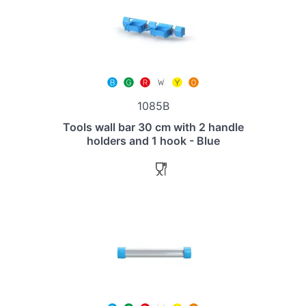
1085B
Tools wall bar 30 cm with 2 handle
holders and 1 hook - Blue