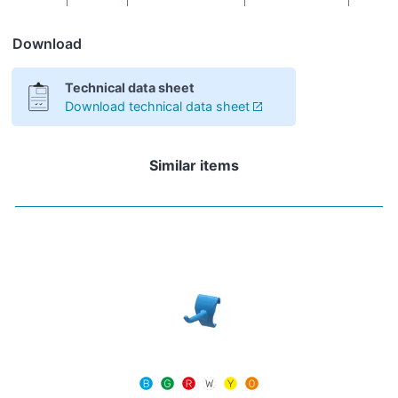
Download
Technical data sheet
Download technical data sheet
Similar items