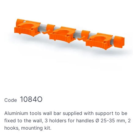
1084O
Code
Aluminium tools wall bar supplied with support to be
fixed to the wall, 3 holders for handles Ø 25-35 mm, 2
hooks, mounting kit.