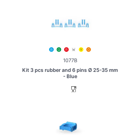
1077B
Kit 3 pcs rubber and 6 pins Ø 25-35 mm
- Blue