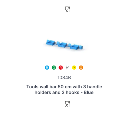
1084B
Tools wall bar 50 cm with 3 handle
holders and 2 hooks - Blue