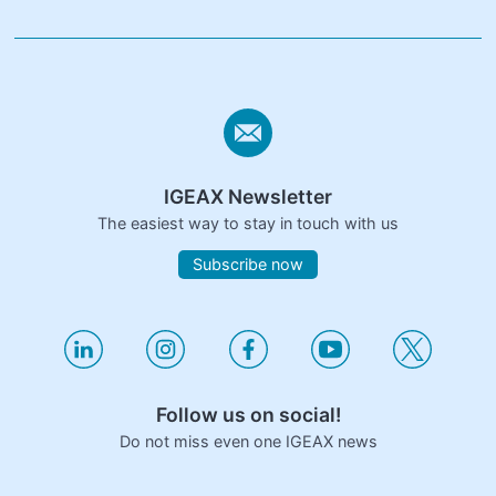
IGEAX Newsletter
The easiest way to stay in touch with us
Subscribe now
Follow us on social!
Do not miss even one IGEAX news