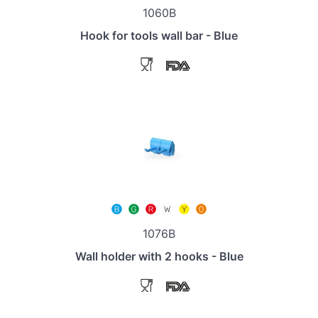
1060B
Hook for tools wall bar - Blue
1076B
Wall holder with 2 hooks - Blue