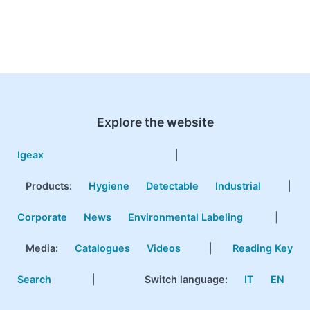
Explore the website
Igeax
|
Products
:
Hygiene
Detectable
Industrial
|
Corporate
News
Environmental Labeling
|
Media:
Catalogues
Videos
|
Reading Key
Search
|
Switch language:
IT
EN