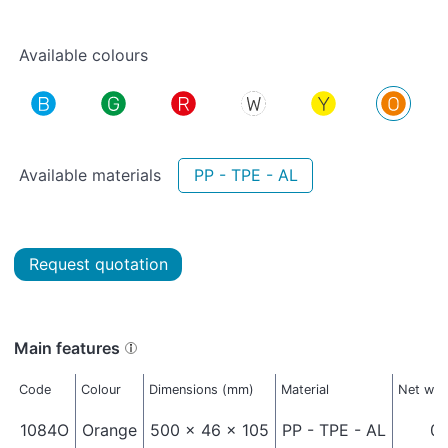
Available colours
Available materials
PP - TPE - AL
Request quotation
Main features
Code
Colour
Dimensions (mm)
Material
Net wei
1084O
Orange
500 x 46 x 105
PP - TPE - AL
0,