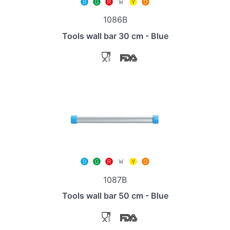
1086B
Tools wall bar 30 cm - Blue
1087B
Tools wall bar 50 cm - Blue