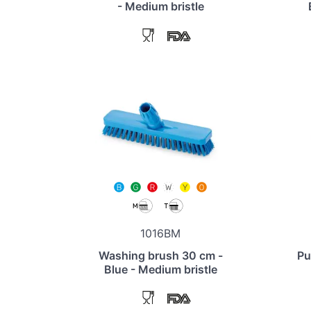
- Medium bristle
1016BM
Washing brush 30 cm -
Pu
Blue - Medium bristle