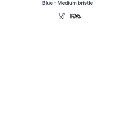
Blue - Medium bristle