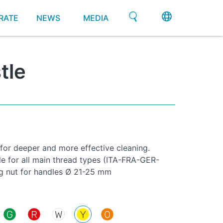
RATE
NEWS
MEDIA
tle
 for deeper and more effective cleaning.
le for all main thread types (ITA-FRA-GER-
g nut for handles Ø 21-25 mm