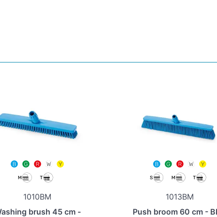
1010BM
1013BM
ashing brush 45 cm -
Push broom 60 cm - B