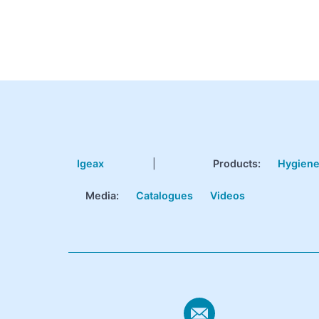
Igeax
|
Products
:
Hygien
Media:
Catalogues
Videos