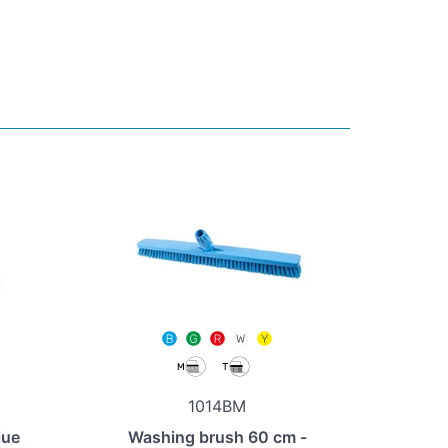
1014BM
lue
Washing brush 60 cm -