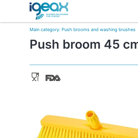
Main category
:
Push brooms and washing brushes
Push broom 45 cm 