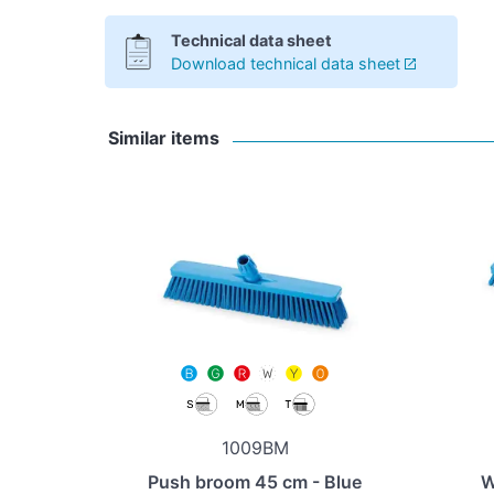
Technical data sheet
Download technical data sheet
Similar items
1009BM
Push broom 45 cm - Blue
W