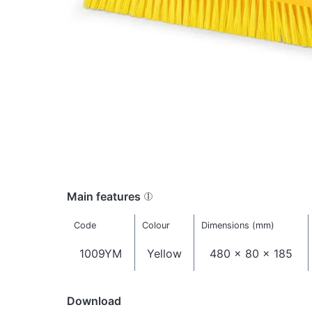
Main features
Code
Colour
Dimensions (mm)
1009YM
Yellow
480 x 80 x 185
Download