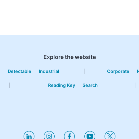
Explore the website
e
Detectable
Industrial
|
Corporate
|
Reading Key
Search
|