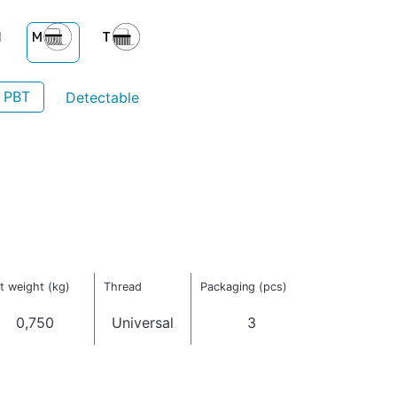
- PBT
Detectable
t weight (kg)
Thread
Packaging (pcs)
0,750
Universal
3