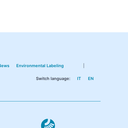
News
Environmental Labeling
|
Switch language:
IT
EN