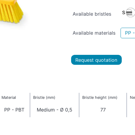
Available bristles
Available materials
PP 
Request quotation
Material
Bristle (mm)
Bristle height (mm)
Ne
PP - PBT
Medium - Ø 0,5
77