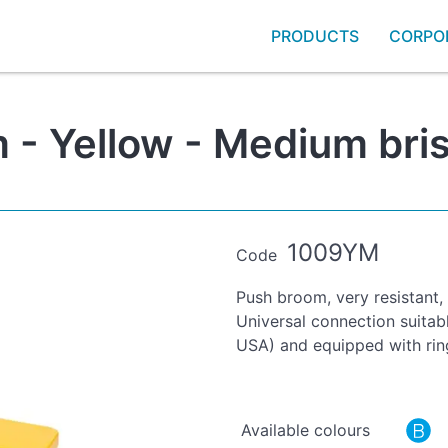
PRODUCTS
CORPO
- Yellow - Medium bris
1009YM
Code
Push broom, very resistant,
Universal connection suitab
USA) and equipped with rin
Available colours