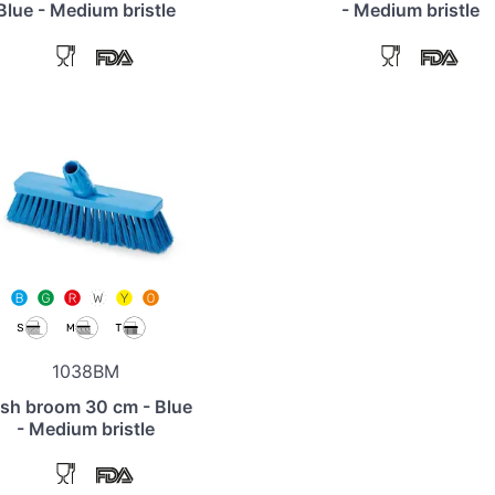
Blue - Medium bristle
- Medium bristle
1038BM
sh broom 30 cm - Blue
- Medium bristle